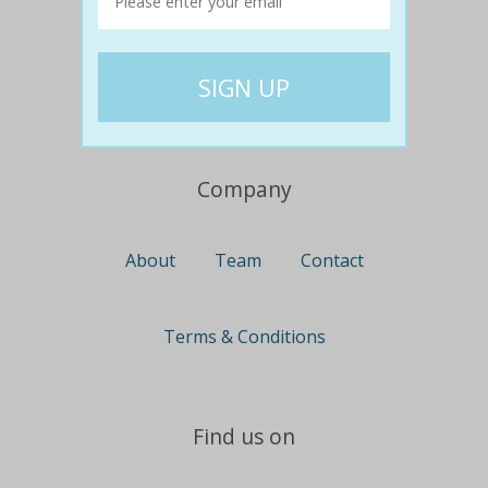
Travel
Nationwide
Newcastle
Gold Coast
Canberra
UK Deals
Company
About
Team
Contact
Terms & Conditions
Find us on