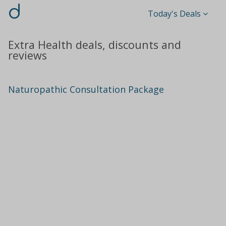
d
Today's Deals
Extra Health deals, discounts and
reviews
Naturopathic Consultation Package