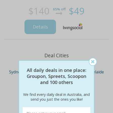
$140
$49
65% off
Details
Deal Cities
All daily deals in one place:
Sydney
Melbourne
Brisbane
Adelaide
Groupon, Spreets, Scoopon
and 100 others
Perth
We find every daily deal in Australia, and
send you just the ones you like!