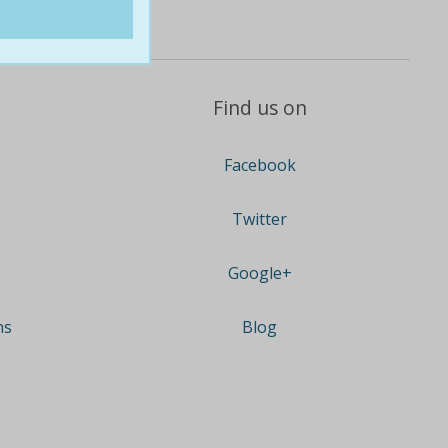
Find us on
Facebook
Twitter
Google+
ns
Blog