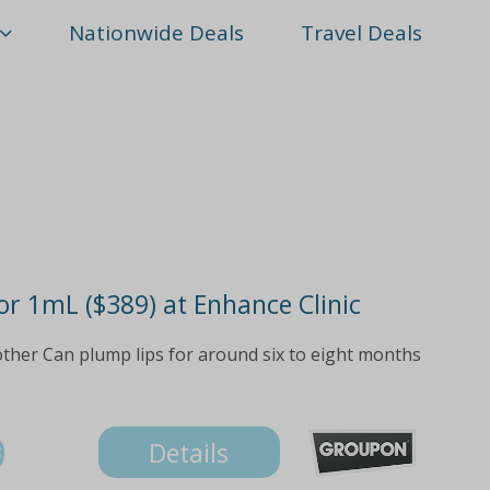
Nationwide Deals
Travel Deals
 or 1mL ($389) at Enhance Clinic
ther Can plump lips for around six to eight months
9
Details