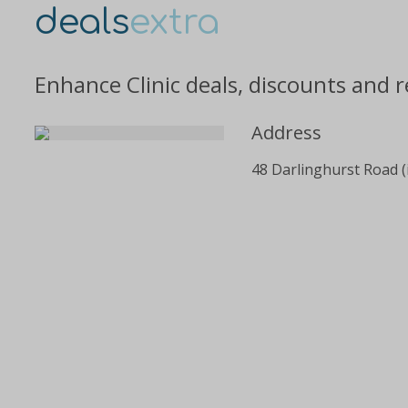
deals
extra
Enhance Clinic deals, discounts and 
Address
48 Darlinghurst Road (