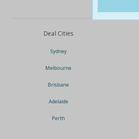
Deal Cities
Sydney
Melbourne
Brisbane
Adelaide
Perth