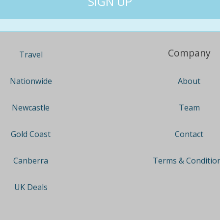
Company
Travel
About
Nationwide
Team
Newcastle
Contact
Gold Coast
Terms & Conditio
Canberra
UK Deals