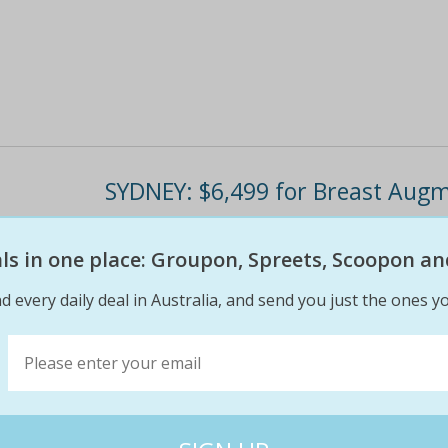
SYDNEY: $6,499 for Breast Augm
Includes initial consultation, surgery and aft
eals in one place: Groupon, Spreets, Scoopon an
band Mentor® implants used in all procedures
available to choose from Dr Les Blackstock is
d every daily deal in Australia, and send you just the ones yo
$7
$7
0% off