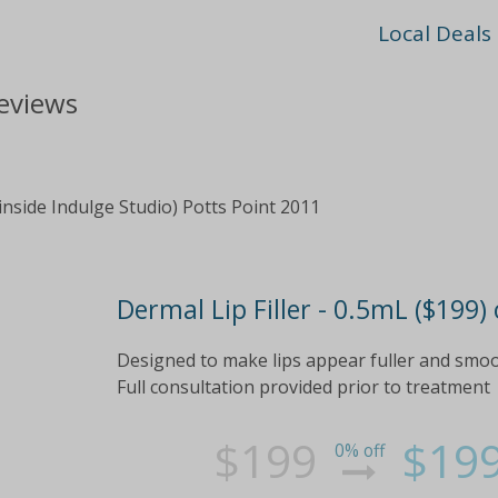
Local Deals
reviews
inside Indulge Studio) Potts Point 2011
Dermal Lip Filler - 0.5mL ($199)
Designed to make lips appear fuller and smoo
Full consultation provided prior to treatment
$199
$19
0% off