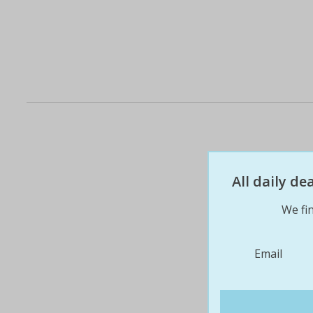
All daily d
We fin
Email