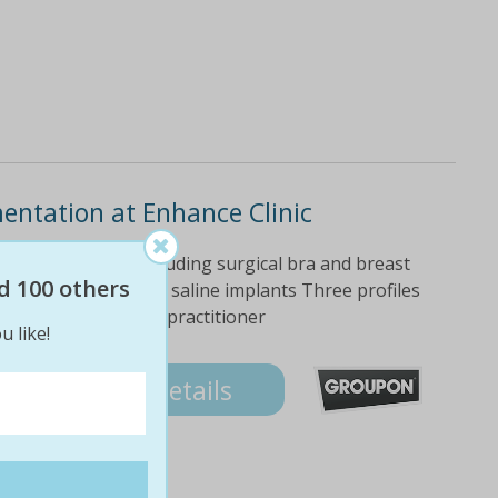
entation at Enhance Clinic
ercare equipment including surgical bra and breast
d 100 others
 Choose silicone or saline implants Three profiles
 a registered AHPRA practitioner
u like!
Details