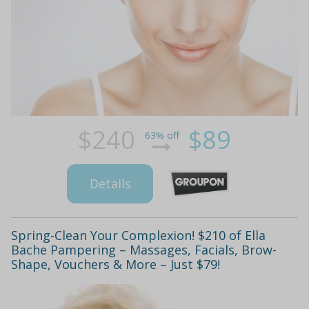
$240
$89
63% off
Details
Spring-Clean Your Complexion! $210 of Ella
Bache Pampering – Massages, Facials, Brow-
Shape, Vouchers & More – Just $79!