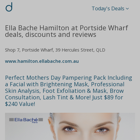
d
Today's Deals
Ella Bache Hamilton at Portside Wharf
deals, discounts and reviews
Shop 7, Portside Wharf, 39 Hercules Street, QLD
www.hamilton.ellabache.com.au
Perfect Mothers Day Pampering Pack Including
a Facial with Brightening Mask, Professional
Skin Analysis, Foot Exfoliation & Mask, Brow
Consultation, Lash Tint & More! Just $89 for
$240 Value!