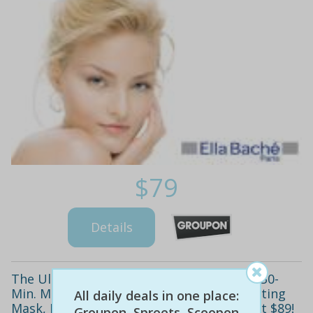
$79
Details
The Ultimate Ella Bache Beauty Package! 30-
Min. Massage, Microdermabrasion, Hydrating
All daily deals in one place:
Mask, Lash Tint, Brow Shape & More - Just $89!
Groupon, Spreets, Scoopon