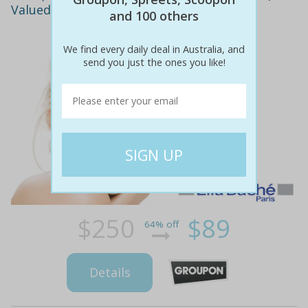
Valued at $250! Award-Winning Salon
and 100 others
We find every daily deal in Australia, and
send you just the ones you like!
$250
$89
64% off
Details