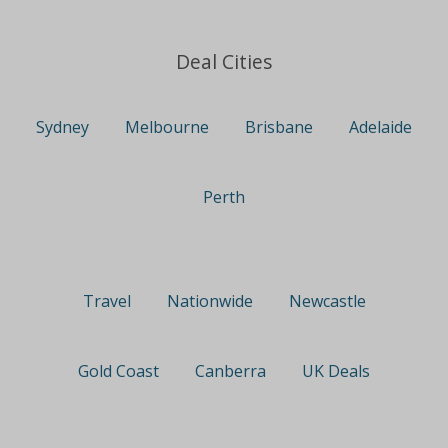
Deal Cities
Sydney
Melbourne
Brisbane
Adelaide
Perth
Travel
Nationwide
Newcastle
Gold Coast
Canberra
UK Deals