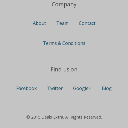
Company
About
Team
Contact
Terms & Conditions
Find us on
Facebook
Twitter
Google+
Blog
© 2015 Deals Extra. All Rights Reserved.