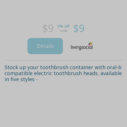
$9
$9
0% off
Details
Stock up your toothbrush container with oral-b
compatible electric toothbrush heads. available
in five styles -