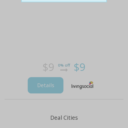
$9
$9
0% off
Details
Deal Cities