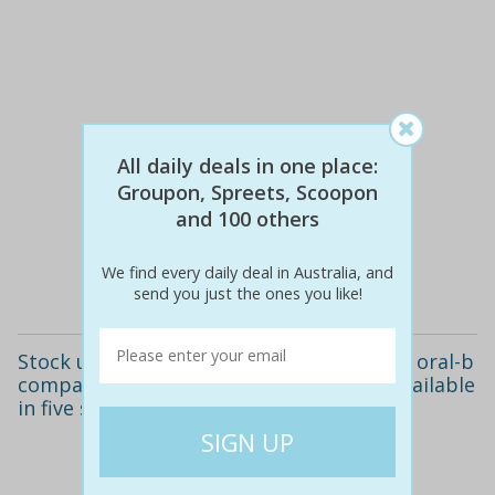
All daily deals in one place:
Groupon, Spreets, Scoopon
$9
$9
0% off
and 100 others
We find every daily deal in Australia, and
Details
send you just the ones you like!
Stock up your toothbrush container with oral-b
compatible electric toothbrush heads. available
in five styles.