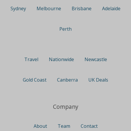
Sydney
Melbourne
Brisbane
Adelaide
Perth
Travel
Nationwide
Newcastle
Gold Coast
Canberra
UK Deals
Company
About
Team
Contact