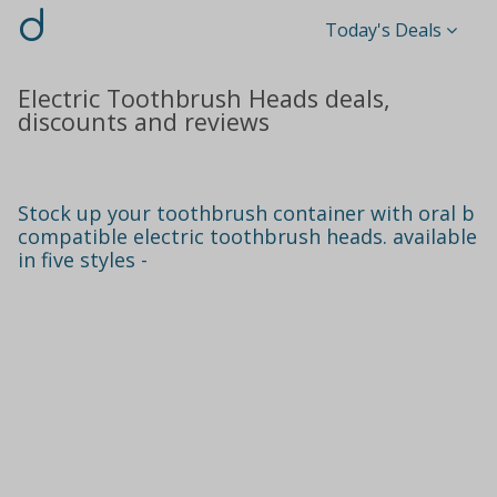
d
Today's Deals
Electric Toothbrush Heads deals,
discounts and reviews
Stock up your toothbrush container with oral b
compatible electric toothbrush heads. available
in five styles -