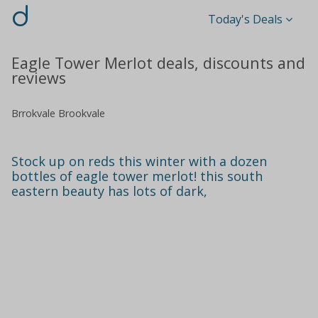
d
Today's Deals
Eagle Tower Merlot deals, discounts and
reviews
Brrokvale Brookvale
Stock up on reds this winter with a dozen
bottles of eagle tower merlot! this south
eastern beauty has lots of dark,