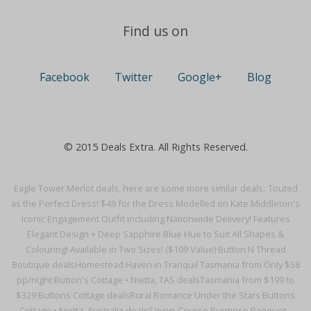
Find us on
Facebook
Twitter
Google+
Blog
© 2015 Deals Extra. All Rights Reserved.
Eagle Tower Merlot deals, here are some more similar deals:
Touted
as the Perfect Dress! $49 for the Dress Modelled on Kate Middleton's
Iconic Engagement Outfit including Nationwide Delivery! Features
Elegant Design + Deep Sapphire Blue Hue to Suit All Shapes &
Colouring! Available in Two Sizes! ($109 Value)·
Button N Thread
Boutique deals
Homestead Haven in Tranquil Tasmania from Only $58
pp/night·
Button's Cottage • Nietta, TAS deals
Tasmania from $199 to
$329·
Buttons Cottage deals
Rural Romance Under the Stars·
Buttons
Cottage • Nietta, Australia deals
Seven-Course Burmese Banquet –