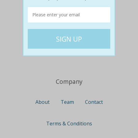
Travel
Nationwide
Newcastle
Gold Coast
Canberra
UK Deals
Company
About
Team
Contact
Terms & Conditions