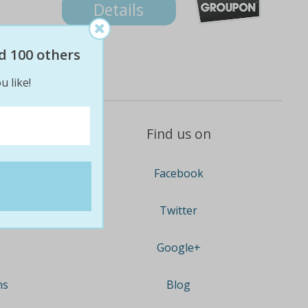
Details
d 100 others
u like!
Find us on
Facebook
Twitter
Google+
ns
Blog