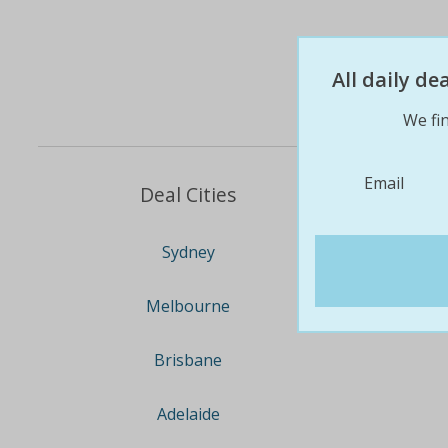
All daily d
We fin
Email
Deal Cities
Sydney
Melbourne
Brisbane
Adelaide