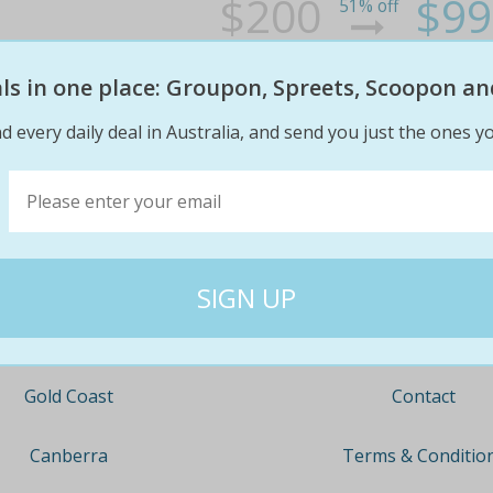
$200
$99
51% off
eals in one place: Groupon, Spreets, Scoopon an
d every daily deal in Australia, and send you just the ones yo
Company
Travel
About
Nationwide
Team
Newcastle
Contact
Gold Coast
Terms & Conditio
Canberra