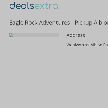
deals
extra
Eagle Rock Adventures - Pickup Albio
Address
Woolworths, Albion Par