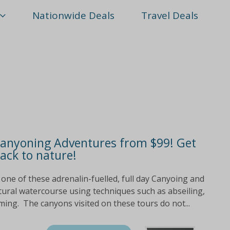
Nationwide Deals
Travel Deals
Canyoning Adventures from $99! Get
ack to nature!
p one of these adrenalin-fuelled, full day Canyoing and
tural watercourse using techniques such as abseiling,
ming. The canyons visited on these tours do not...