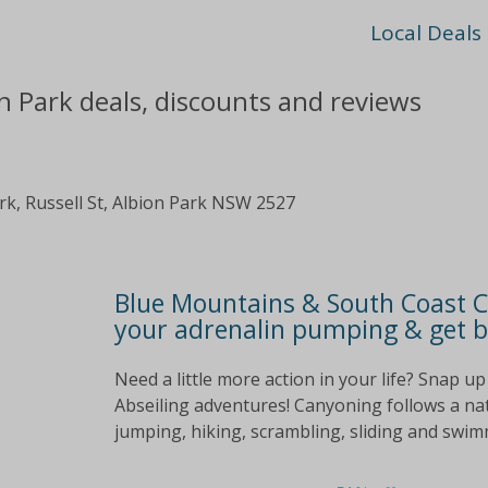
Local Deals
n Park deals, discounts and reviews
k, Russell St, Albion Park NSW 2527
Blue Mountains & South Coast 
your adrenalin pumping & get b
Need a little more action in your life? Snap u
Abseiling adventures! Canyoning follows a na
jumping, hiking, scrambling, sliding and swim