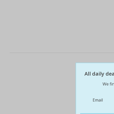
All daily d
We fin
Email