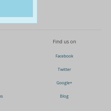
Find us on
Facebook
Twitter
Google+
ns
Blog