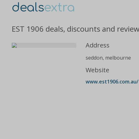
deals
extra
EST 1906 deals, discounts and revie
Address
seddon, melbourne
Website
www.est1906.com.au/