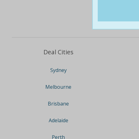
Deal Cities
Sydney
Melbourne
Brisbane
Adelaide
Perth