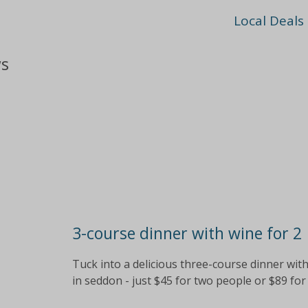
Local Deals
ws
3-course dinner with wine for 2
Tuck into a delicious three-course dinner with
in seddon - just $45 for two people or $89 for