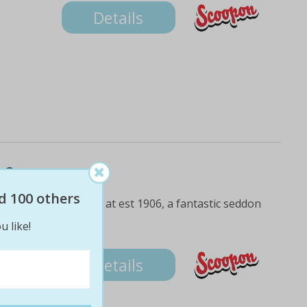
Details
 2
d 100 others
nch with a drink each at est 1906, a fantastic seddon
u like!
Details