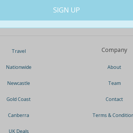
Company
Travel
About
Nationwide
Team
Newcastle
Contact
Gold Coast
Terms & Conditio
Canberra
UK Deals