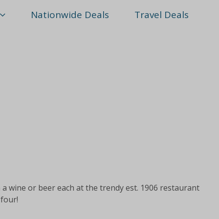
Nationwide Deals
Travel Deals
 a wine or beer each at the trendy est. 1906 restaurant
 four!