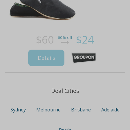
$60
$24
60% off
Details
Deal Cities
Sydney
Melbourne
Brisbane
Adelaide