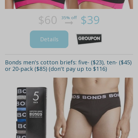
$60
$39
35% off
Details
Bonds men's cotton briefs: five- ($23), ten- ($45)
or 20-pack ($85) (don't pay up to $116)