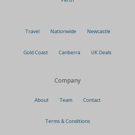
Perth
Travel
Nationwide
Newcastle
Gold Coast
Canberra
UK Deals
Company
About
Team
Contact
Terms & Conditions