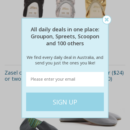
$15
$15
All daily deals in one place:
0% off
Groupon, Spreets, Scoopon
and 100 others
Details
We find every daily deal in Australia, and
send you just the ones you like!
Zasel canvas men's slip-on shoes: one pair ($24)
or two pairs ($45) (don't pay up to $119.90)