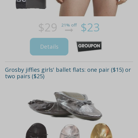
$29
$23
21% off
Details
Grosby jiffies girls' ballet flats: one pair ($15) or
two pairs ($25)