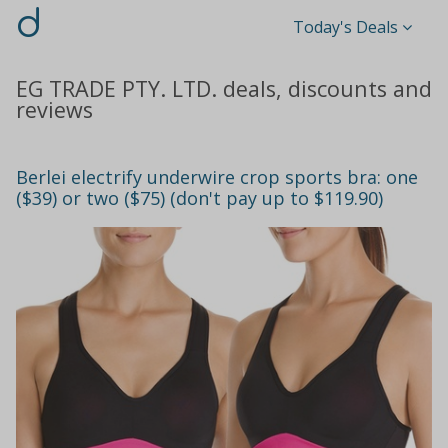
d
Today's Deals
EG TRADE PTY. LTD. deals, discounts and
reviews
Berlei electrify underwire crop sports bra: one
($39) or two ($75) (don't pay up to $119.90)