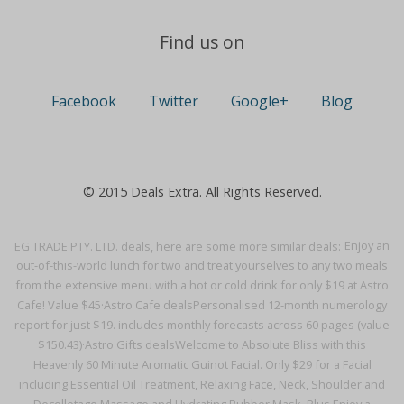
Find us on
Facebook
Twitter
Google+
Blog
© 2015 Deals Extra. All Rights Reserved.
EG TRADE PTY. LTD. deals, here are some more similar deals:
Enjoy an
out-of-this-world lunch for two and treat yourselves to any two meals
from the extensive menu with a hot or cold drink for only $19 at Astro
Cafe! Value $45·
Astro Cafe deals
Personalised 12-month numerology
report for just $19. includes monthly forecasts across 60 pages (value
$150.43)·
Astro Gifts deals
Welcome to Absolute Bliss with this
Heavenly 60 Minute Aromatic Guinot Facial. Only $29 for a Facial
including Essential Oil Treatment, Relaxing Face, Neck, Shoulder and