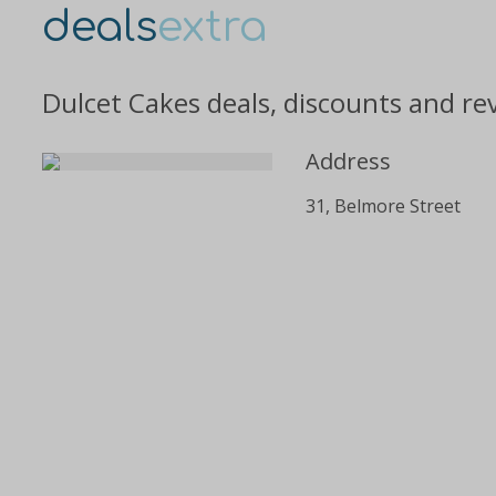
deals
extra
Dulcet Cakes deals, discounts and re
Address
31, Belmore Street