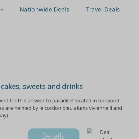
Nationwide Deals
Travel Deals
 cakes, sweets and drinks
weet tooth's answer to paradise! located in burwood
s are helmed by le cordon bleu alums vivienne li and
ay) .
Details