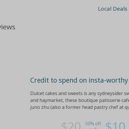
Local Deals
views
Credit to spend on insta-worthy
Dulcet cakes and sweets is any sydneysider s
and haymarket, these boutique patisserie cafe
juno zhu (also a former head pastry chef at qu
$20
$10
50% off