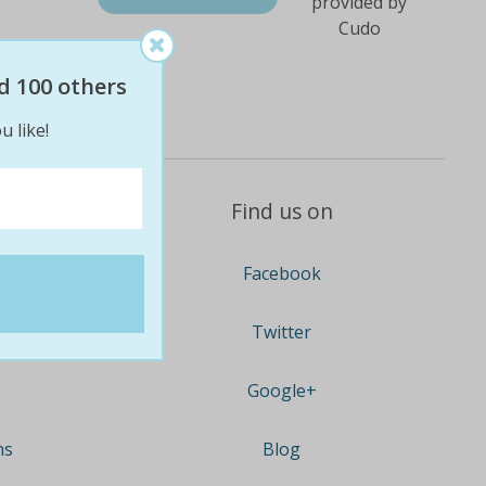
d 100 others
u like!
Find us on
Facebook
Twitter
Google+
ns
Blog