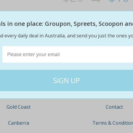
eals in one place: Groupon, Spreets, Scoopon an
d every daily deal in Australia, and send you just the ones yo
Company
Travel
About
Nationwide
Team
Newcastle
Contact
Gold Coast
Terms & Conditio
Canberra