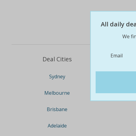
All daily d
We fin
Email
Deal Cities
Sydney
Melbourne
Brisbane
Adelaide