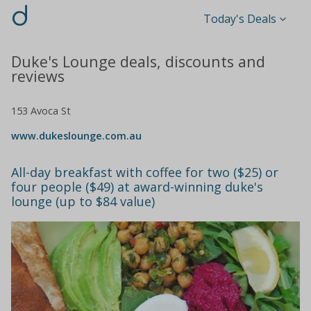
d
Today's Deals
Duke's Lounge deals, discounts and
reviews
153 Avoca St
www.dukeslounge.com.au
All-day breakfast with coffee for two ($25) or
four people ($49) at award-winning duke's
lounge (up to $84 value)