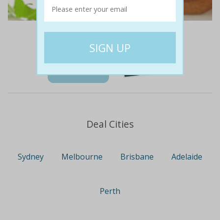
$45
$19
58% off
Details
Deal Cities
Sydney
Melbourne
Brisbane
Adelaide
Perth