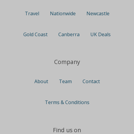
Travel
Nationwide
Newcastle
Gold Coast
Canberra
UK Deals
Company
About
Team
Contact
Terms & Conditions
Find us on