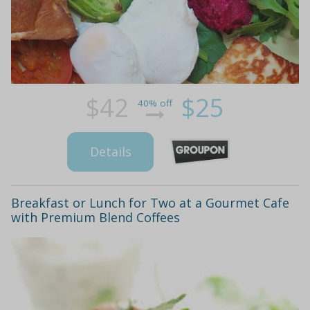
$42
$25
40% off
Details
Breakfast or Lunch for Two at a Gourmet Cafe
with Premium Blend Coffees