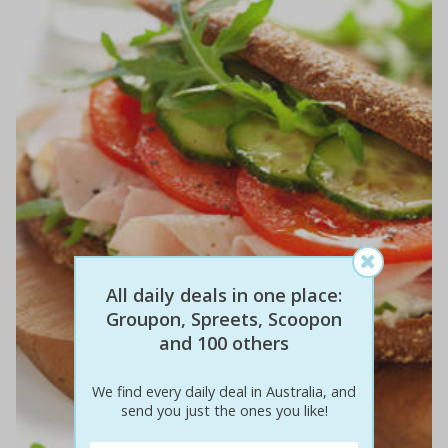
All daily deals in one place:
Groupon, Spreets, Scoopon
and 100 others
We find every daily deal in Australia, and
send you just the ones you like!