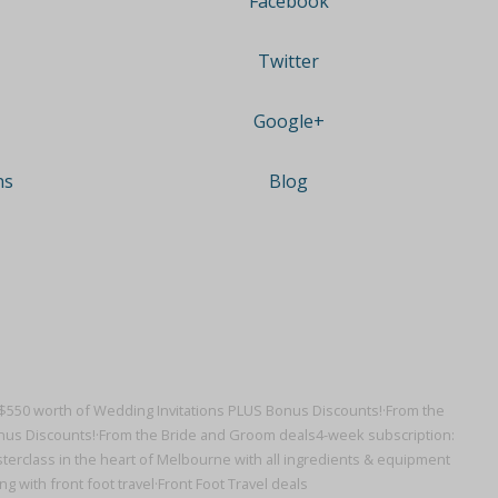
Facebook
Twitter
Google+
ns
Blog
$550 worth of Wedding Invitations PLUS Bonus Discounts!·
From the
nus Discounts!·
From the Bride and Groom deals
4-week subscription:
erclass in the heart of Melbourne with all ingredients & equipment
g with front foot travel·
Front Foot Travel deals