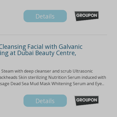
Details
Cleansing Facial with Galvanic
ng at Dubai Beauty Centre,
 Steam with deep cleanser and scrub Ultrasonic
ackheads Skin sterilizing Nutrition Serum induced with
ssage Dead Sea Mud Mask Whitening Serum and Eye...
Details