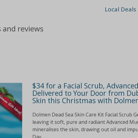
Local Deals
s and reviews
$34 for a Facial Scrub, Advanc
Delivered to Your Door from Dub
Skin this Christmas with Dolmen
Dolmen Dead Sea Skin Care Kit Facial Scrub Ge
leaving it soft, pure and radiant Advanced Mu
mineralises the skin, drawing out oil and imp
Day...