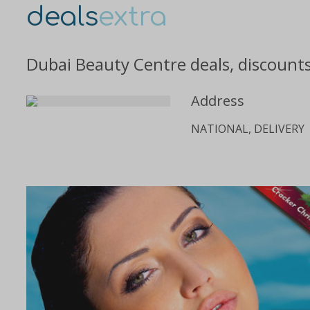
deals
extra
Dubai Beauty Centre deals, discount
Address
NATIONAL, DELIVERY