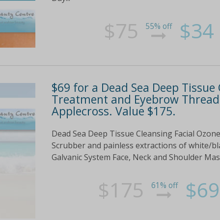
$75
$34
55% off
$69 for a Dead Sea Deep Tissue 
Treatment and Eyebrow Threadi
Applecross. Value $175.
Dead Sea Deep Tissue Cleansing Facial Ozone
Scrubber and painless extractions of white/bl
Galvanic System Face, Neck and Shoulder Ma
$175
$69
61% off