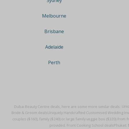
Sydney
Melbourne
Brisbane
Adelaide
Perth
Dubai Beauty Centre deals, here are some more similar deals:
Uniq
Bride & Groom deals
Uniquely Handcrafted Customised Wedding Invit
couples ($160), family ($240) or large family veggie box ($320) from 
provided.·
Front Cooking School deals
Phuket: $