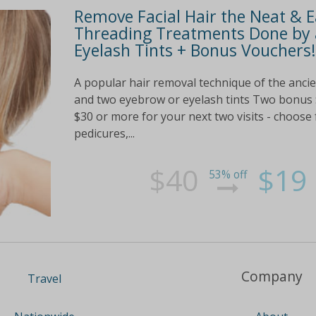
Remove Facial Hair the Neat & 
Threading Treatments Done by 
Eyelash Tints + Bonus Vouchers!
A popular hair removal technique of the anci
and two eyebrow or eyelash tints Two bonus 
$30 or more for your next two visits - choos
pedicures,...
$40
$19
53% off
Company
Travel