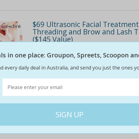
$69 Ultrasonic Facial Treatment
Threading and Brow and Lash Ti
($145 Value)
Rejuvenate the skin DOLMEN® products from 
eals in one place: Groupon, Spreets, Scoopon an
welcoming environment Applecross location Th
d every daily deal in Australia, and send you just the ones yo
gold facial Eyebrow threading Brow and lash 
$145
$69
52% off