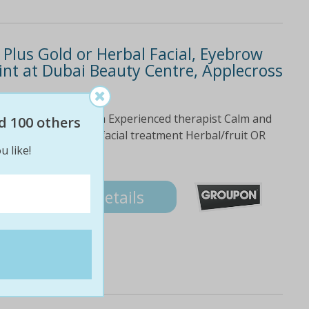
 Plus Gold or Herbal Facial, Eyebrow
nt at Dubai Beauty Centre, Applecross
Dead Sea of Jordan Experienced therapist Calm and
d 100 others
e Deal Ultrasonic facial treatment Herbal/fruit OR
u like!
tint
Details