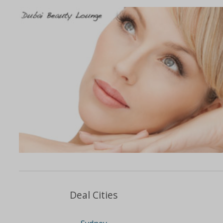
Deal Cities