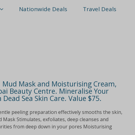
Nationwide Deals
Travel Deals
ed Mud Mask and Moisturising Cream,
ai Beauty Centre. Mineralise Your
 Dead Sea Skin Care. Value $75.
ntle peeling preparation effectively smooths the skin,
d Mask Stimulates, exfoliates, deep cleanses and
urities from deep down in your pores Moisturising