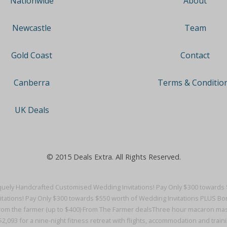
About
Nationwide
Team
Newcastle
Contact
Gold Coast
Terms & Conditio
Canberra
UK Deals
© 2015 Deals Extra. All Rights Reserved.
uely Handcrafted Customised Wedding Invitations! Pay Only $300 towards 
ations! Pay Only $300 towards $550 worth of Wedding Invitations PLUS Bo
from the farmer (up to $400)·
From The Farmer deals
Three hour macaron mast
2,093 for a nine-night fitness retreat with flights, accommodation and trainin