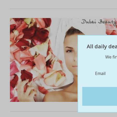
All daily d
We fin
Email