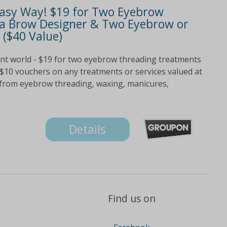
Easy Way! $19 for Two Eyebrow
a Brow Designer & Two Eyebrow or
 ($40 Value)
ent world - $19 for two eyebrow threading treatments
$10 vouchers on any treatments or services valued at
e from eyebrow threading, waxing, manicures,
Details
Find us on