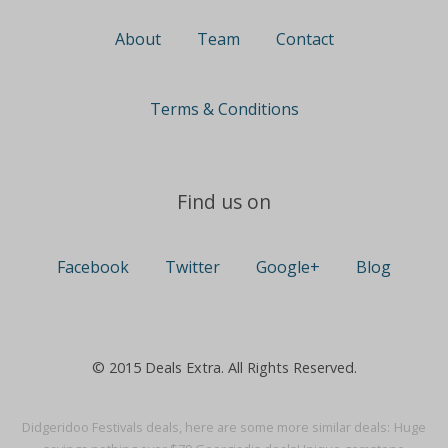
About
Team
Contact
Terms & Conditions
Find us on
Facebook
Twitter
Google+
Blog
© 2015 Deals Extra. All Rights Reserved.
Didgeridoo Festivals deals, here are some more similar deals:
Huge