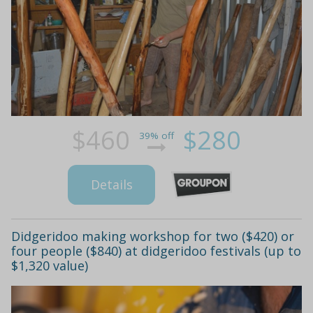
$460
$280
39% off
Details
Didgeridoo making workshop for two ($420) or
four people ($840) at didgeridoo festivals (up to
$1,320 value)