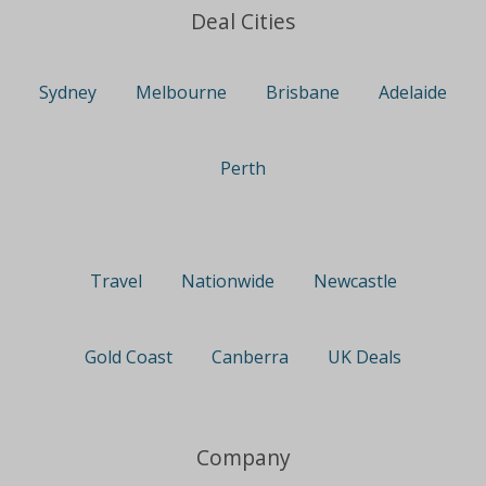
Deal Cities
Sydney
Melbourne
Brisbane
Adelaide
Perth
Travel
Nationwide
Newcastle
Gold Coast
Canberra
UK Deals
Company