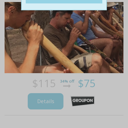
$115
$75
34% off
Details