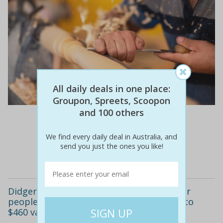
All daily deals in one place:
Groupon, Spreets, Scoopon
and 100 others
$660
$420
36% off
We find every daily deal in Australia, and
send you just the ones you like!
Details
Didgeridoo workshop for one ($75) or four
people ($299) at didgeridoo festivals (up to
$460 value)