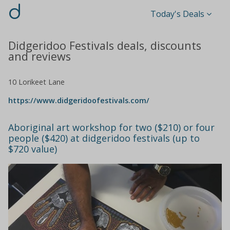
d
Today's Deals
Didgeridoo Festivals deals, discounts
and reviews
10 Lorikeet Lane
https://www.didgeridoofestivals.com/
Aboriginal art workshop for two ($210) or four
people ($420) at didgeridoo festivals (up to
$720 value)