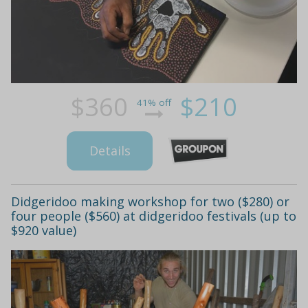
$360
$210
41% off
Details
Didgeridoo making workshop for two ($280) or
four people ($560) at didgeridoo festivals (up to
$920 value)