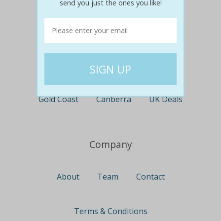
send you just the ones you like!
Perth
Travel
Nationwide
Newcastle
Gold Coast
Canberra
UK Deals
Company
About
Team
Contact
Terms & Conditions