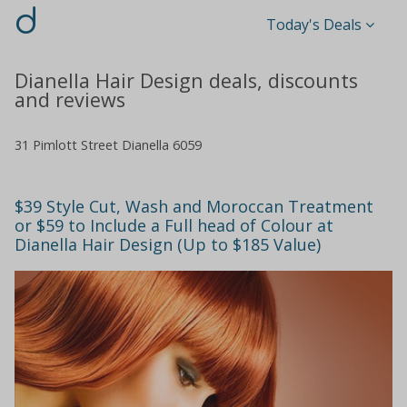
d
Today's Deals
Dianella Hair Design deals, discounts
and reviews
31 Pimlott Street Dianella 6059
$39 Style Cut, Wash and Moroccan Treatment
or $59 to Include a Full head of Colour at
Dianella Hair Design (Up to $185 Value)