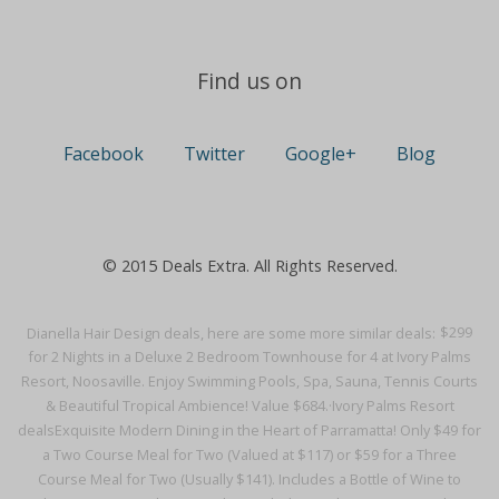
Find us on
Facebook
Twitter
Google+
Blog
© 2015 Deals Extra. All Rights Reserved.
Dianella Hair Design deals, here are some more similar deals:
$299
for 2 Nights in a Deluxe 2 Bedroom Townhouse for 4 at Ivory Palms
Resort, Noosaville. Enjoy Swimming Pools, Spa, Sauna, Tennis Courts
& Beautiful Tropical Ambience! Value $684.·
Ivory Palms Resort
deals
Exquisite Modern Dining in the Heart of Parramatta! Only $49 for
a Two Course Meal for Two (Valued at $117) or $59 for a Three
Course Meal for Two (Usually $141). Includes a Bottle of Wine to