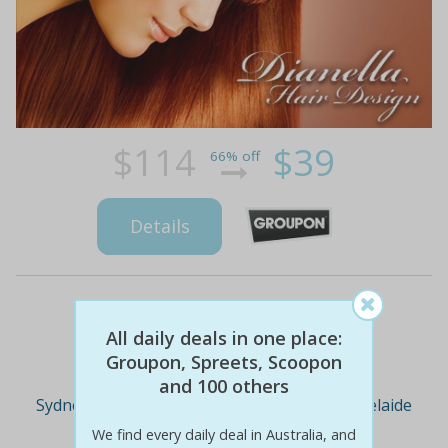
$114
$39
66% off
Details
Deal Cities
All daily deals in one place:
Groupon, Spreets, Scoopon
and 100 others
Sydney
Melbourne
Brisbane
Adelaide
We find every daily deal in Australia, and