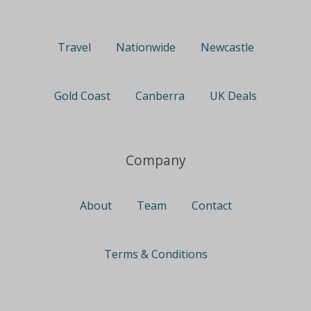
Travel
Nationwide
Newcastle
Gold Coast
Canberra
UK Deals
Company
About
Team
Contact
Terms & Conditions