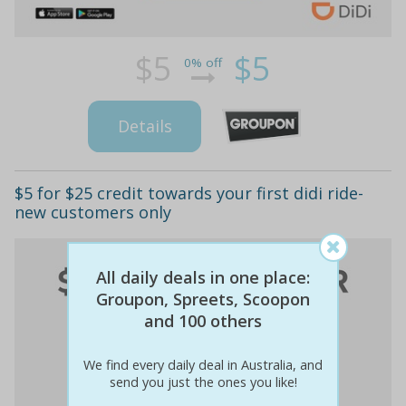
$5
$5
0% off
Details
$5 for $25 credit towards your first didi ride-
new customers only
All daily deals in one place:
Groupon, Spreets, Scoopon
and 100 others
We find every daily deal in Australia, and
send you just the ones you like!