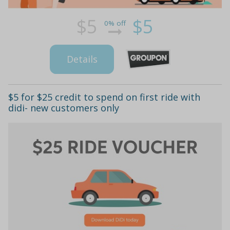
$5
$5
0% off
Details
$5 for $25 credit to spend on first ride with
didi- new customers only