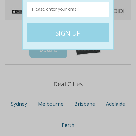
$5
$5
0% off
Details
Deal Cities
Sydney
Melbourne
Brisbane
Adelaide
Perth