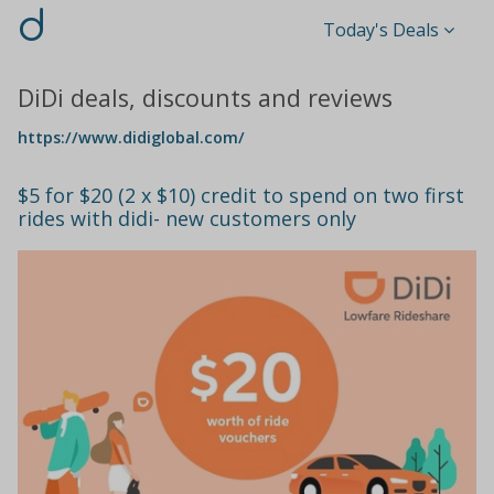
d
Today's Deals
DiDi deals, discounts and reviews
https://www.didiglobal.com/
$5 for $20 (2 x $10) credit to spend on two first
rides with didi- new customers only