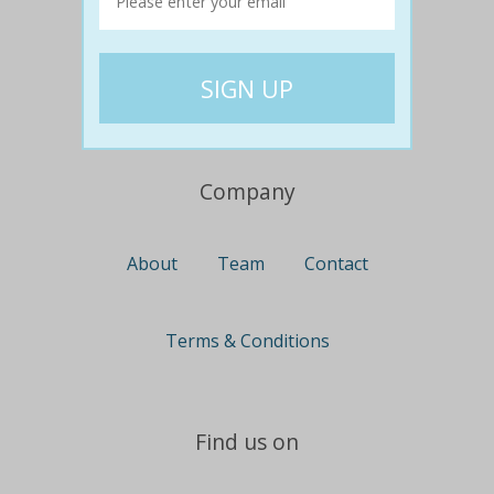
Travel
Nationwide
Newcastle
Gold Coast
Canberra
UK Deals
Company
About
Team
Contact
Terms & Conditions
Find us on