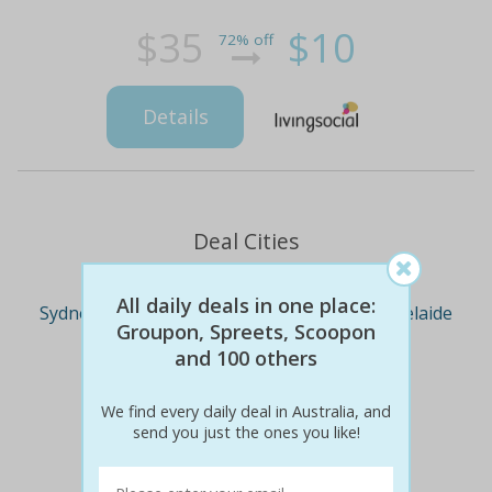
$35
$10
72% off
Details
Deal Cities
All daily deals in one place:
Sydney
Melbourne
Brisbane
Adelaide
Groupon, Spreets, Scoopon
and 100 others
Perth
We find every daily deal in Australia, and
send you just the ones you like!