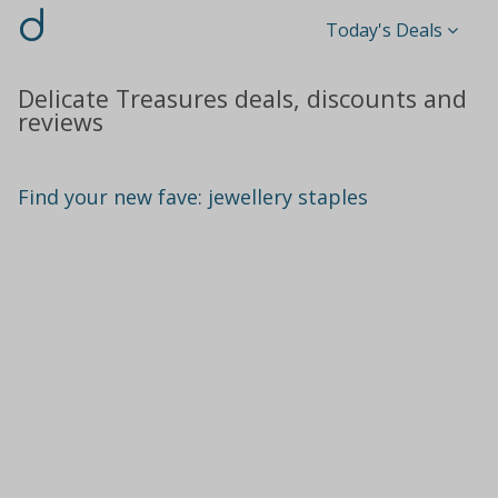
d
Today's Deals
Delicate Treasures deals, discounts and
reviews
Find your new fave: jewellery staples