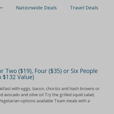
Nationwide Deals
Travel Deals
r Two ($19), Four ($35) or Six People
o $132 Value)
akfast with eggs, bacon, chorizo and hash browns or
avocado and olive oil Try the grilled squid salad,
 Vegetarian options available Team meals with a