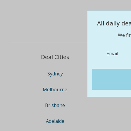
All daily d
We fin
Email
Deal Cities
Sydney
Melbourne
Brisbane
Adelaide