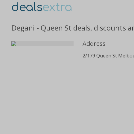
deals
extra
Degani - Queen St deals, discounts a
Address
2/179 Queen St Melbo