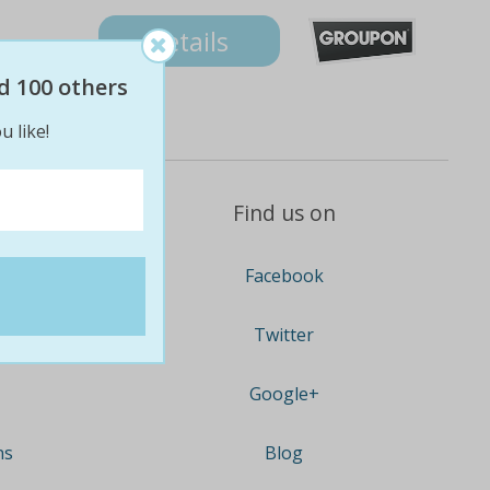
Details
d 100 others
u like!
Find us on
Facebook
Twitter
Google+
ns
Blog