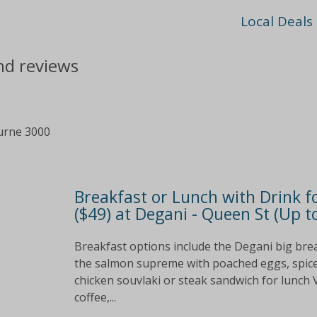
Local Deals
nd reviews
urne 3000
Breakfast or Lunch with Drink fo
($49) at Degani - Queen St (Up t
Breakfast options include the Degani big bre
the salmon supreme with poached eggs, spiced 
chicken souvlaki or steak sandwich for lunch
coffee,...