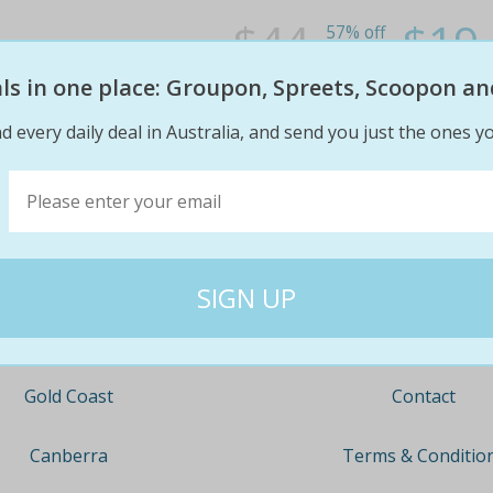
$44
$19
57% off
eals in one place: Groupon, Spreets, Scoopon an
d every daily deal in Australia, and send you just the ones yo
Company
Travel
About
Nationwide
Team
Newcastle
Contact
Gold Coast
Terms & Conditio
Canberra