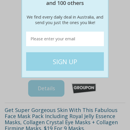
and 100 others
We find every daily deal in Australia, and
send you just the ones you like!
$39
$19
51% off
Details
Get Super Gorgeous Skin With This Fabulous
Face Mask Pack Including Royal Jelly Essence
Masks, Collagen Crystal Eye Masks + Collagen
Firming Masks. $19 For 9 Masks.