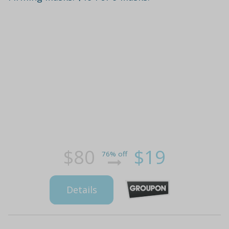
$80
$19
76% off
Details