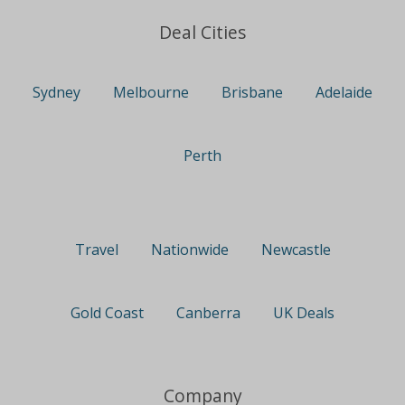
Deal Cities
Sydney
Melbourne
Brisbane
Adelaide
Perth
Travel
Nationwide
Newcastle
Gold Coast
Canberra
UK Deals
Company