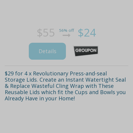
$55
$24
56% off
Details
$29 for 4 x Revolutionary Press-and-seal
Storage Lids. Create an Instant Watertight Seal
& Replace Wasteful Cling Wrap with These
Reusable Lids which fit the Cups and Bowls you
Already Have in your Home!