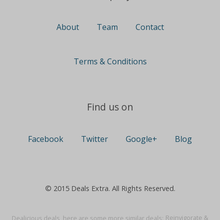
About
Team
Contact
Terms & Conditions
Find us on
Facebook
Twitter
Google+
Blog
© 2015 Deals Extra. All Rights Reserved.
Dealicious deals, here are some more similar deals:
Reinvigorate &