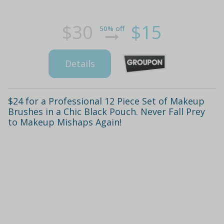
$30
$15
50% off
Details
$24 for a Professional 12 Piece Set of Makeup
Brushes in a Chic Black Pouch. Never Fall Prey
to Makeup Mishaps Again!