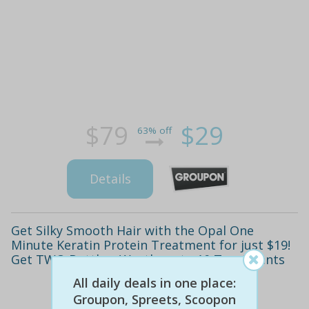
$79
$29
63% off
Details
Get Silky Smooth Hair with the Opal One
Minute Keratin Protein Treatment for just $19!
Get TWO Bottles, Worth up to 10 Treatments
All daily deals in one place:
Groupon, Spreets, Scoopon