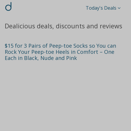
d
Today's Deals
Dealicious deals, discounts and reviews
$15 for 3 Pairs of Peep-toe Socks so You can
Rock Your Peep-toe Heels in Comfort – One
Each in Black, Nude and Pink