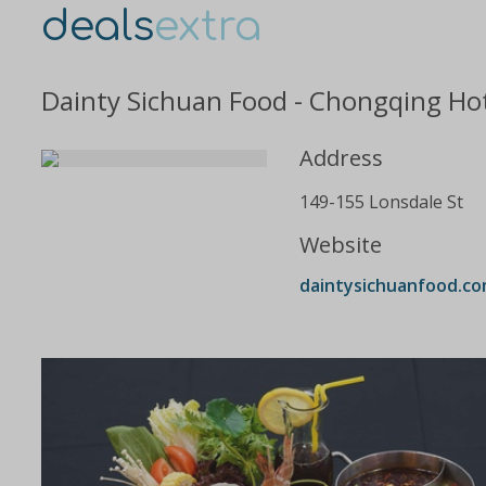
deals
extra
Dainty Sichuan Food - Chongqing Hot
Address
149-155 Lonsdale St
Website
daintysichuanfood