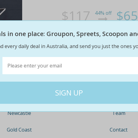
$117
$65
44% off
eals in one place: Groupon, Spreets, Scoopon an
d every daily deal in Australia, and send you just the ones yo
Company
Travel
About
Nationwide
Team
Newcastle
Contact
Gold Coast