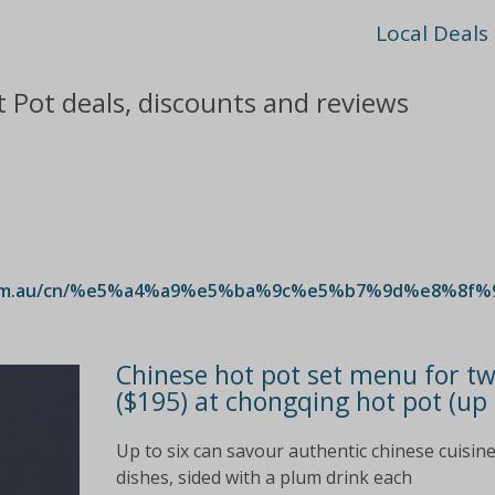
Local Deals
 Pot deals, discounts and reviews
.com.au/cn/%e5%a4%a9%e5%ba%9c%e5%b7%9d%e8%8f%
Chinese hot pot set menu for two
($195) at chongqing hot pot (up 
Up to six can savour authentic chinese cuisine
dishes, sided with a plum drink each