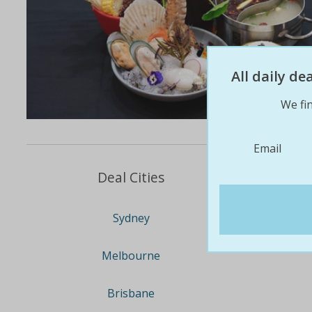
All daily d
We fin
Email
Deal Cities
Sydney
Melbourne
Brisbane