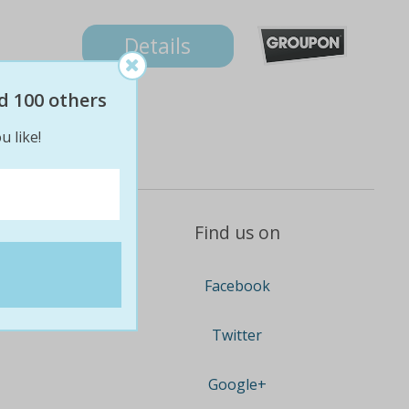
Details
d 100 others
u like!
Find us on
Facebook
Twitter
Google+