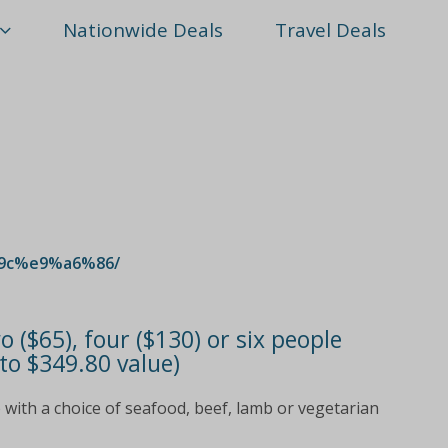
Nationwide Deals
Travel Deals
9c%e9%a6%86/
 ($65), four ($130) or six people
to $349.80 value)
 with a choice of seafood, beef, lamb or vegetarian