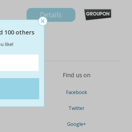
Details
d 100 others
u like!
Find us on
Facebook
Twitter
Google+