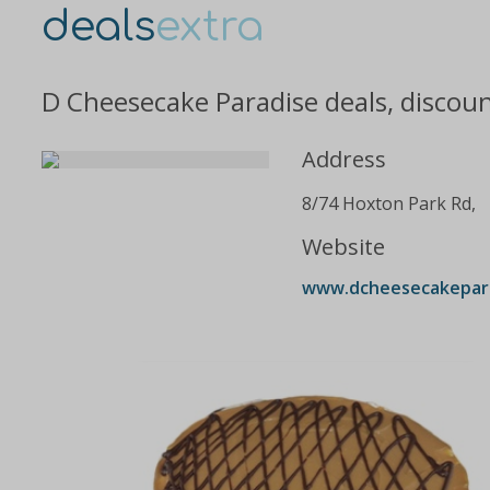
deals
extra
D Cheesecake Paradise deals, discou
Address
8/74 Hoxton Park Rd,
Website
www.dcheesecakepara