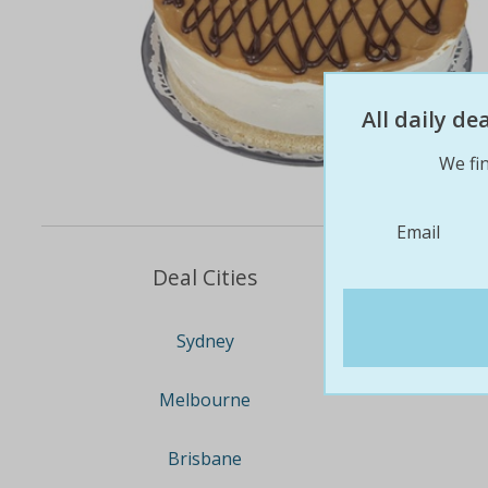
All daily d
We fin
Email
Deal Cities
Sydney
Melbourne
Brisbane