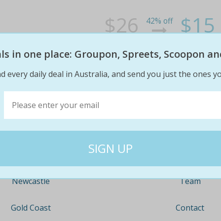
$26
$15
42% off
eals in one place: Groupon, Spreets, Scoopon an
d every daily deal in Australia, and send you just the ones yo
Company
Travel
About
Nationwide
Team
Newcastle
Contact
Gold Coast