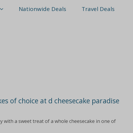
Nationwide Deals
Travel Deals
kes of choice at d cheesecake paradise
ay with a sweet treat of a whole cheesecake in one of