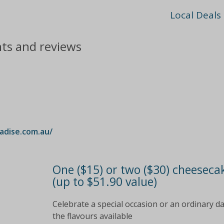
Local Deals
nts and reviews
dise.com.au/
One ($15) or two ($30) cheeseca
(up to $51.90 value)
Celebrate a special occasion or an ordinary d
the flavours available