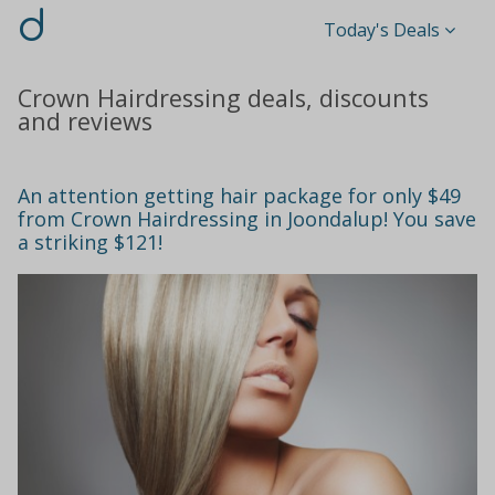
d
Today's Deals
Crown Hairdressing deals, discounts
and reviews
An attention getting hair package for only $49
from Crown Hairdressing in Joondalup! You save
a striking $121!