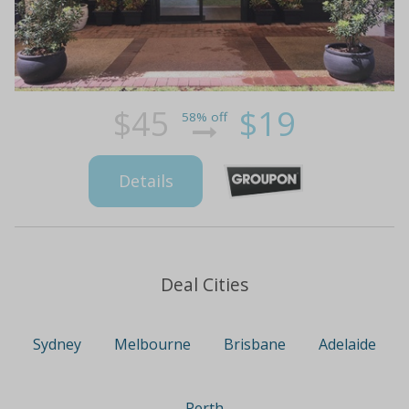
$45
$19
58% off
Details
Deal Cities
Sydney
Melbourne
Brisbane
Adelaide
Perth