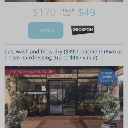
$170
$49
71% off
Details
Cut, wash and blow-dry ($39) treatment ($49) at
crown hairdressing (up to $187 value)