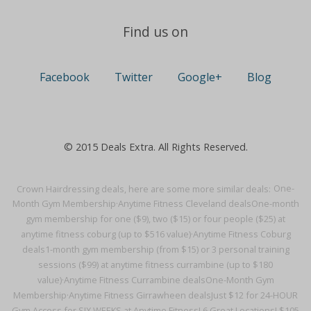
Find us on
Facebook
Twitter
Google+
Blog
© 2015 Deals Extra. All Rights Reserved.
Crown Hairdressing deals, here are some more similar deals:
One-
Month Gym Membership·
Anytime Fitness Cleveland deals
One-month
gym membership for one ($9), two ($15) or four people ($25) at
anytime fitness coburg (up to $516 value)·
Anytime Fitness Coburg
deals
1-month gym membership (from $15) or 3 personal training
sessions ($99) at anytime fitness currambine (up to $180
value)·
Anytime Fitness Currambine deals
One-Month Gym
Membership·
Anytime Fitness Girrawheen deals
Just $12 for 24-HOUR
Gym Access for SIX WEEKS at Anytime Fitness! 6 Great Locations! $105