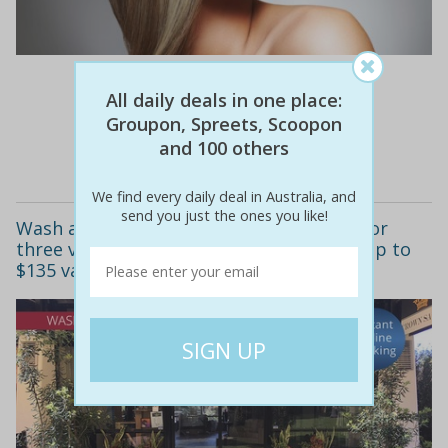
$170
$49
71% off
All daily deals in one place:
Groupon, Spreets, Scoopon
and 100 others
Details
We find every daily deal in Australia, and
send you just the ones you like!
Wash and blow-dry - one ($19), two ($35) or
three visits ($49) at crown hairdressing (up to
$135 value)