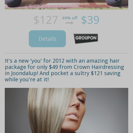
$127
$39
69% off
Details
It's a new 'you' for 2012 with an amazing hair
package for only $49 from Crown Hairdressing
in Joondalup! And pocket a sultry $121 saving
while you're at it!