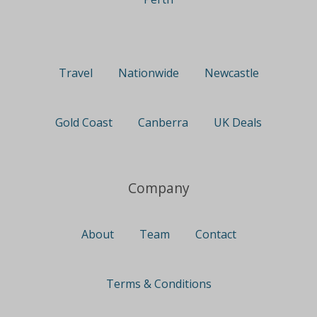
Travel
Nationwide
Newcastle
Gold Coast
Canberra
UK Deals
Company
About
Team
Contact
Terms & Conditions