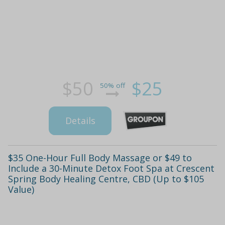
$50
$25
50% off
Details
$35 One-Hour Full Body Massage or $49 to
Include a 30-Minute Detox Foot Spa at Crescent
Spring Body Healing Centre, CBD (Up to $105
Value)