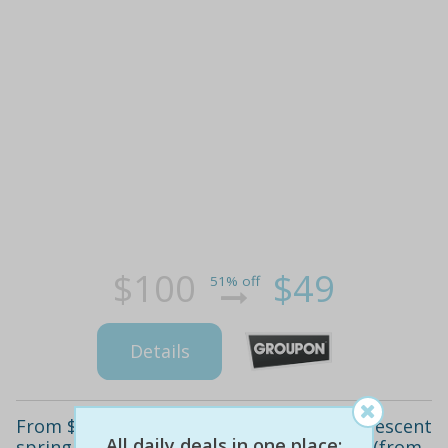
$100
$49
51% off
Details
From $45 for a spa pamper package at crescent
All daily deals in one place:
spring body healing centre, westminster (from