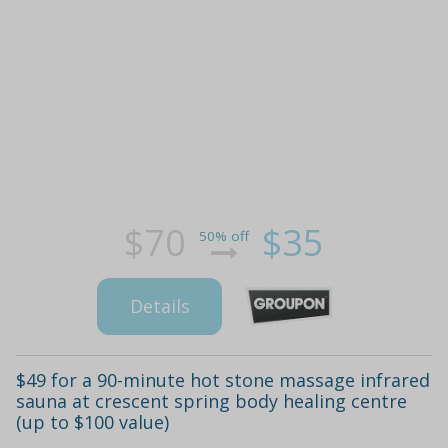
$70
$35
50% off
Details
$49 for a 90-minute hot stone massage infrared
sauna at crescent spring body healing centre
(up to $100 value)