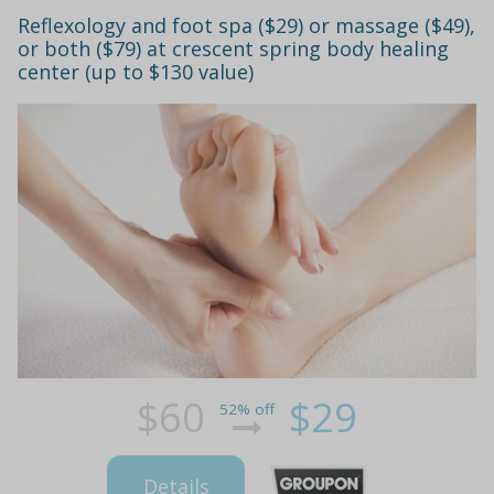
Reflexology and foot spa ($29) or massage ($49),
or both ($79) at crescent spring body healing
center (up to $130 value)
$60
$29
52% off
Details