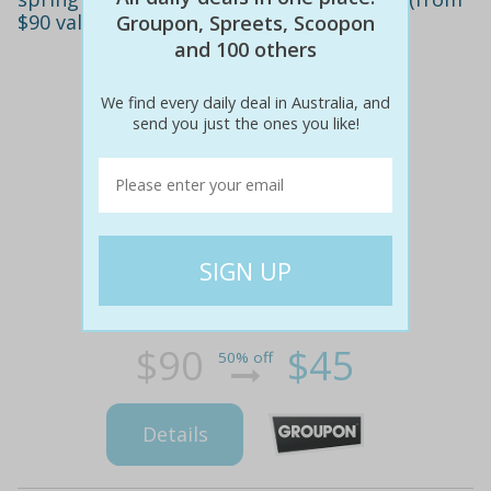
$90 value)
Groupon, Spreets, Scoopon
and 100 others
We find every daily deal in Australia, and
send you just the ones you like!
$90
$45
50% off
Details