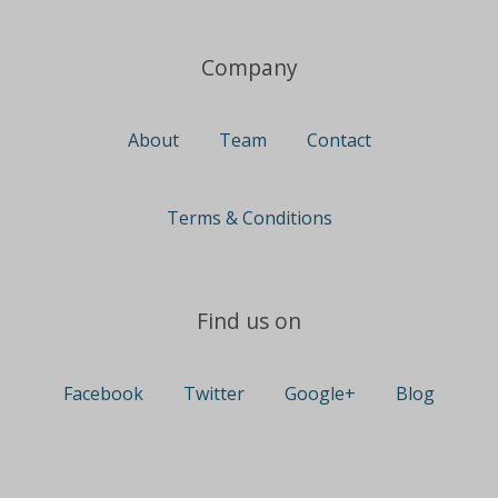
Company
About
Team
Contact
Terms & Conditions
Find us on
Facebook
Twitter
Google+
Blog