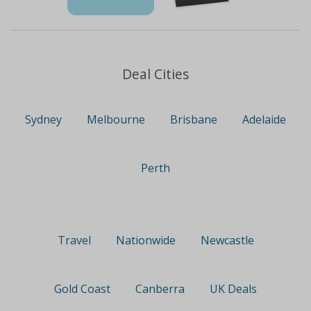
Deal Cities
Sydney
Melbourne
Brisbane
Adelaide
Perth
Travel
Nationwide
Newcastle
Gold Coast
Canberra
UK Deals