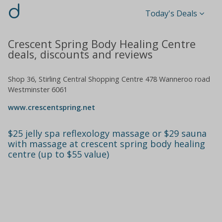
d
Today's Deals
Crescent Spring Body Healing Centre
deals, discounts and reviews
Shop 36, Stirling Central Shopping Centre 478 Wanneroo road
Westminster 6061
www.crescentspring.net
$25 jelly spa reflexology massage or $29 sauna
with massage at crescent spring body healing
centre (up to $55 value)