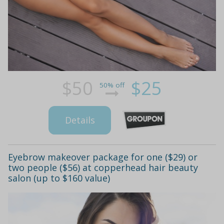
$50
$25
50% off
Details
Eyebrow makeover package for one ($29) or
two people ($56) at copperhead hair beauty
salon (up to $160 value)