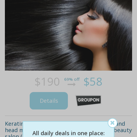
$190
$58
69% off
Details
Keratin hair straightening ($99) plus trim and
head massage ($129) at copperhead hair beauty
All daily deals in one place:
salon (up to $470 value)