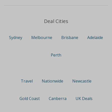
Deal Cities
Sydney
Melbourne
Brisbane
Adelaide
Perth
Travel
Nationwide
Newcastle
Gold Coast
Canberra
UK Deals