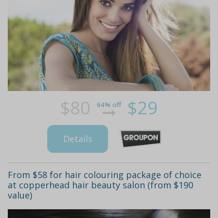
$80
$29
64% off
Details
From $58 for hair colouring package of choice
at copperhead hair beauty salon (from $190
value)