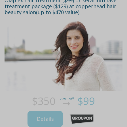
Olaplex hair treatment ($99) or keratin/bhave
treatment package ($129) at copperhead hair
beauty salon(up to $470 value)
$350
$99
72% off
Details