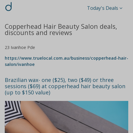
d
Today's Deals
Copperhead Hair Beauty Salon deals,
discounts and reviews
23 Ivanhoe Pde
https://www.truelocal.com.au/business/copperhead-hair-
salon/ivanhoe
Brazilian wax- one ($25), two ($49) or three
sessions ($69) at copperhead hair beauty salon
(up to $150 value)