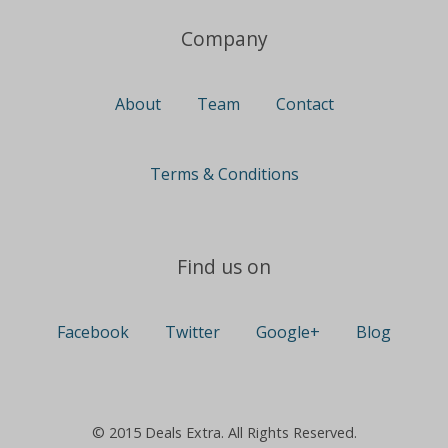
Company
About
Team
Contact
Terms & Conditions
Find us on
Facebook
Twitter
Google+
Blog
© 2015 Deals Extra. All Rights Reserved.