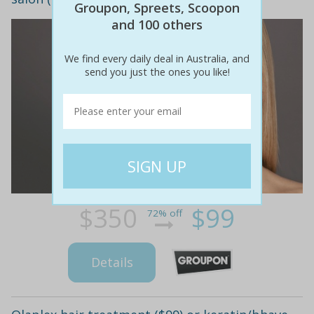
Groupon, Spreets, Scoopon
and 100 others
We find every daily deal in Australia, and
send you just the ones you like!
$350
$99
72% off
Details