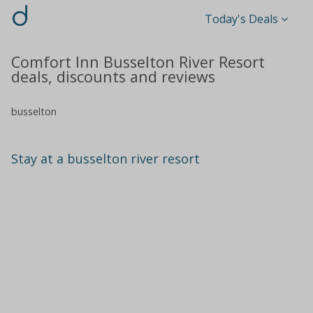
d
Today's Deals
Comfort Inn Busselton River Resort
deals, discounts and reviews
busselton
Stay at a busselton river resort