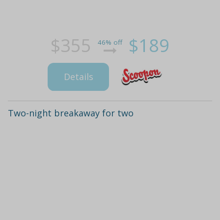
$355
$189
46% off
Details
Two-night breakaway for two