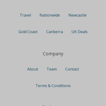
Travel
Nationwide
Newcastle
Gold Coast
Canberra
UK Deals
Company
About
Team
Contact
Terms & Conditions