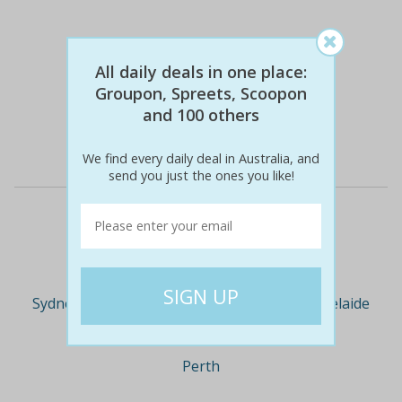
All daily deals in one place:
$355
$189
46% off
Groupon, Spreets, Scoopon
and 100 others
Details
We find every daily deal in Australia, and
send you just the ones you like!
Deal Cities
Sydney
Melbourne
Brisbane
Adelaide
Perth