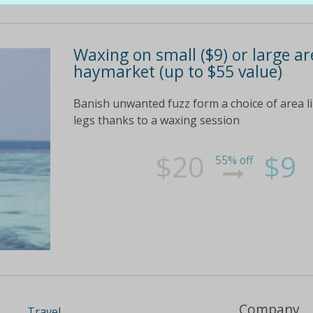
Waxing on small ($9) or large are
haymarket (up to $55 value)
Banish unwanted fuzz form a choice of area like
legs thanks to a waxing session
$20
$9
55% off
Company
Travel