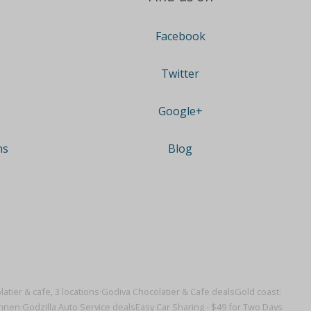
Facebook
Twitter
Google+
ns
Blog
atier & cafe, 3 locations·
Godiva Chocolatier & Cafe deals
Gold coast:
onnen·
Godzilla Auto Service deals
Easy Car Sharing - $49 for Two Days