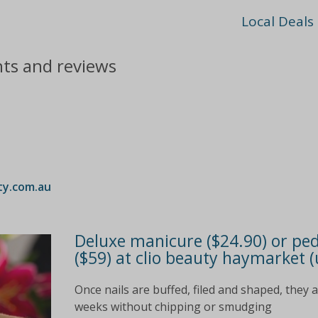
Local Deals
nts and reviews
ty.com.au
Deluxe manicure ($24.90) or ped
($59) at clio beauty haymarket (
Once nails are buffed, filed and shaped, they 
weeks without chipping or smudging