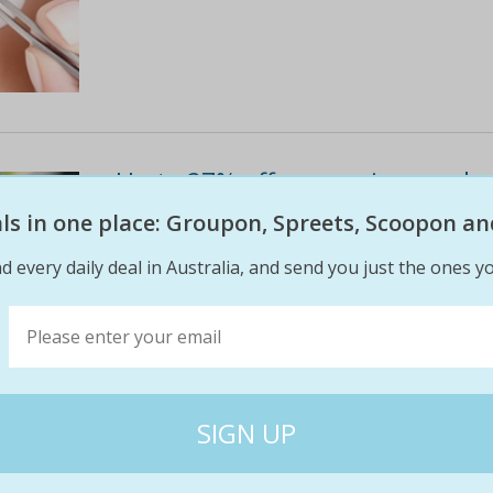
Up to 27% off on manicure - shell
haymarket
eals in one place: Groupon, Spreets, Scoopon an
Once nails are buffed, filed and shaped, they 
d every daily deal in Australia, and send you just the ones yo
weeks without chipping or smudging
$55
$40
27% off