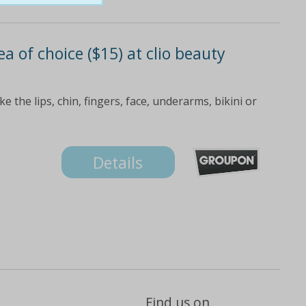
a of choice ($15) at clio beauty
 the lips, chin, fingers, face, underarms, bikini or
Details
Find us on