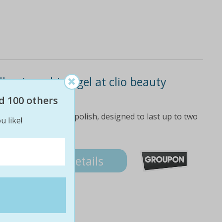
ac / no-chip / gel at clio beauty
d 100 others
are adorned with gel polish, designed to last up to two
u like!
Details