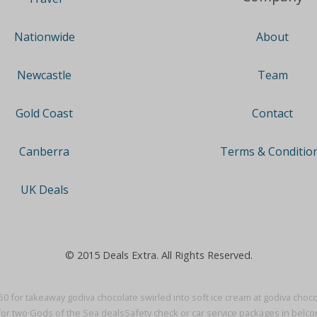
About
Nationwide
Team
Newcastle
Contact
Gold Coast
Terms & Conditio
Canberra
UK Deals
© 2015 Deals Extra. All Rights Reserved.
50 for takeaway godiva chocolate swirled into soft ice cream at godiva chocol
for two·
Gods of the Sea deals
Safety check or car service packages in belc