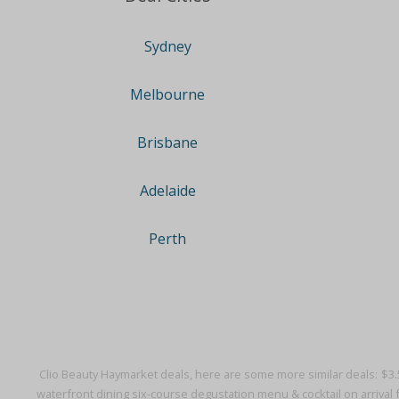
Sydney
Melbourne
Brisbane
Adelaide
Perth
Clio Beauty Haymarket deals, here are some more similar deals:
$3.
waterfront dining six-course degustation menu & cocktail on arrival 