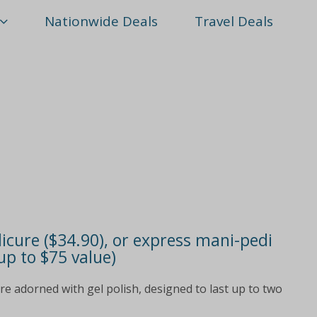
Nationwide Deals
Travel Deals
icure ($34.90), or express mani-pedi
up to $75 value)
are adorned with gel polish, designed to last up to two