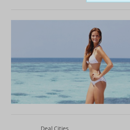
Deal Cities