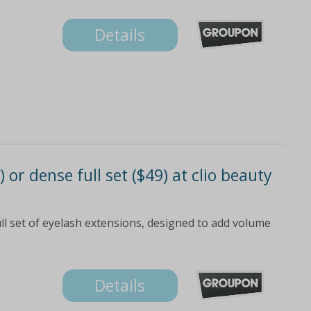
Details
 or dense full set ($49) at clio beauty
ll set of eyelash extensions, designed to add volume
Details