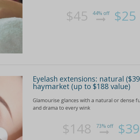
$45
$25
44% off
Eyelash extensions: natural ($39)
haymarket (up to $188 value)
Glamourise glances with a natural or dense fu
and drama to every wink
$148
$39
73% off