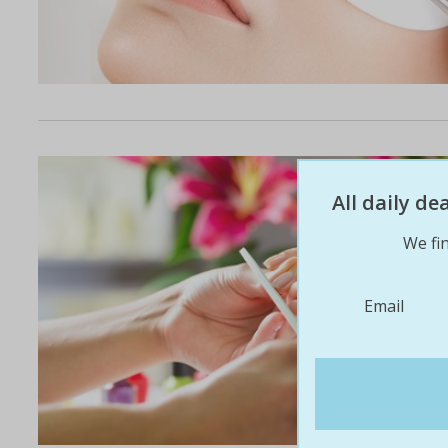
All daily d
We fin
Email