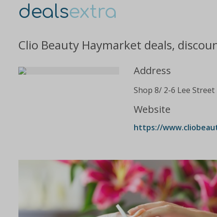
deals
extra
Clio Beauty Haymarket deals, discou
Address
Shop 8/ 2-6 Lee Street
Website
https://www.cliobeau