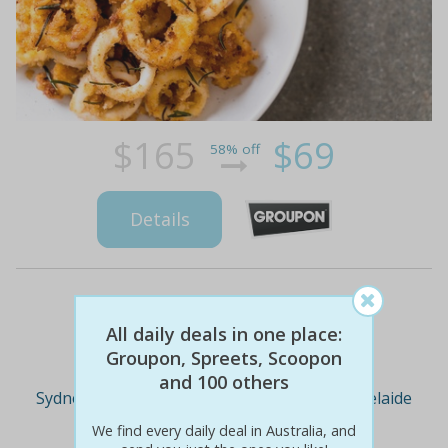
$165
$69
58% off
Details
Deal Cities
All daily deals in one place:
Groupon, Spreets, Scoopon
and 100 others
Sydney
Melbourne
Brisbane
Adelaide
We find every daily deal in Australia, and