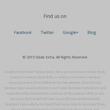
Find us on
Facebook
Twitter
Google+
Blog
© 2015 Deals Extra. All Rights Reserved.
Cavallino Ristorante Pizzeria deals, here are some more similar deals:
Exterior or interior (from $39), or exterior and interior window
cleaning service (from $69) from fairdale window clean·
Fairdale
Window Clean deals
Fairfield Inn and Suites Brooklyn·
Fairfield Inn and
Suites Brooklyn deals
Shellac manicure ($19), pedicure ($25) or sns
manicure ($25) at fairfield nails (up to $50 value)·
Fairfield Nails
deals
Koh samui villa by the beach·
Fairhouse Villas & Spa deals
Three
Hours of Entertainment for One Child including a Snack and