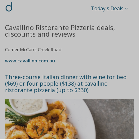
d
Today's Deals
Cavallino Ristorante Pizzeria deals,
discounts and reviews
Corner McCarrs Creek Road
www.cavallino.com.au
Three-course italian dinner with wine for two
($69) or four people ($138) at cavallino
ristorante pizzeria (up to $330)