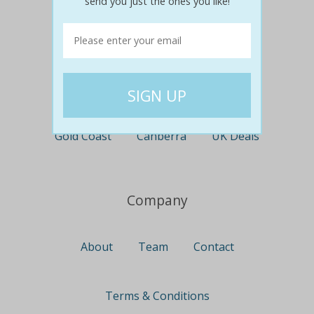
send you just the ones you like!
Perth
Travel
Nationwide
Newcastle
Gold Coast
Canberra
UK Deals
Company
About
Team
Contact
Terms & Conditions