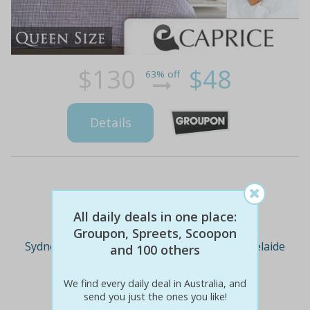
$130
$48
63% off
Details
Deal Cities
All daily deals in one place:
Groupon, Spreets, Scoopon
Sydney
Melbourne
Brisbane
Adelaide
and 100 others
We find every daily deal in Australia, and
Perth
send you just the ones you like!