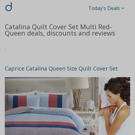
d
Today's Deals
Catalina Quilt Cover Set Multi Red-
Queen deals, discounts and reviews
.
Caprice Catalina Queen Size Quilt Cover Set