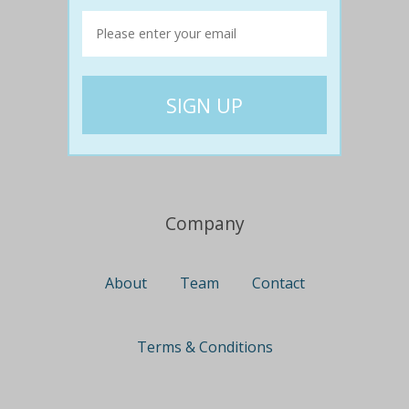
Travel
Nationwide
Newcastle
Gold Coast
Canberra
UK Deals
Company
About
Team
Contact
Terms & Conditions