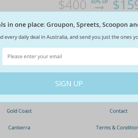
$400
$15
60% off
eals in one place: Groupon, Spreets, Scoopon an
d every daily deal in Australia, and send you just the ones yo
Company
Travel
About
Nationwide
Team
Newcastle
Contact
Gold Coast
Terms & Conditio
Canberra