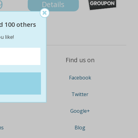
9
Details
d 100 others
u like!
Find us on
Facebook
Twitter
Google+
ns
Blog