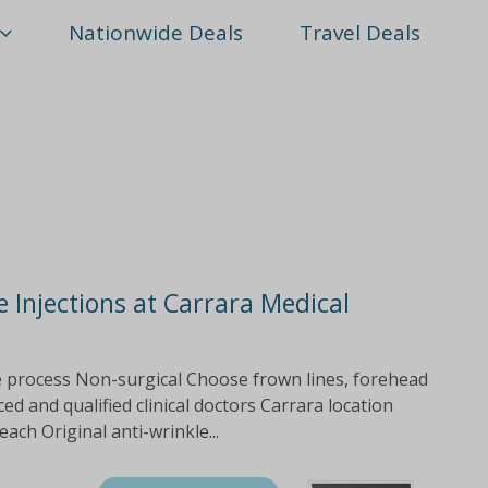
Nationwide Deals
Travel Deals
e Injections at Carrara Medical
le process Non-surgical Choose frown lines, forehead
d and qualified clinical doctors Carrara location
each Original anti-wrinkle...