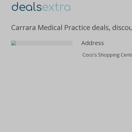
deals
extra
Carrara Medical Practice deals, disc
Address
Coco's Shopping Cent