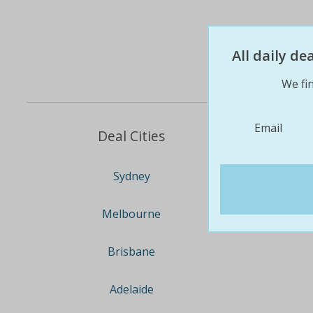
All daily d
We fin
Email
Deal Cities
Sydney
Melbourne
Brisbane
Adelaide