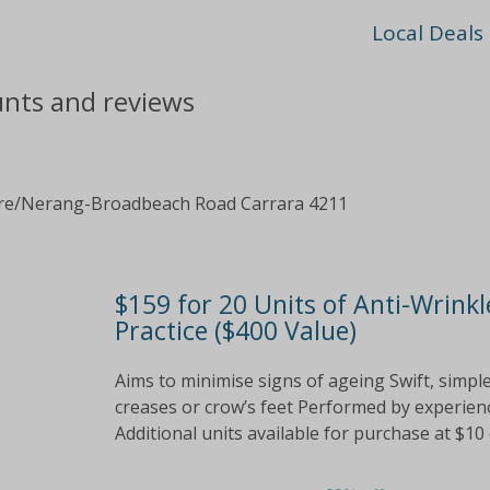
Local Deals
ounts and reviews
re/Nerang-Broadbeach Road Carrara 4211
$159 for 20 Units of Anti-Wrinkl
Practice ($400 Value)
Aims to minimise signs of ageing Swift, simp
creases or crow’s feet Performed by experience
Additional units available for purchase at $10 