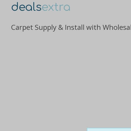
deals
extra
Carpet Supply & Install with Wholesa