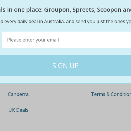
eals in one place: Groupon, Spreets, Scoopon an
d every daily deal in Australia, and send you just the ones yo
Company
Travel
About
Nationwide
Team
Newcastle
Contact
Gold Coast
Terms & Conditio
Canberra
UK Deals