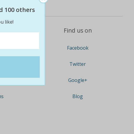
d 100 others
u like!
Find us on
Facebook
Twitter
Google+
ns
Blog