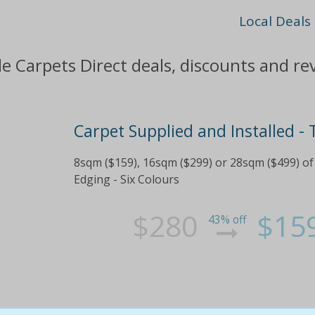
Local Deals
le Carpets Direct deals, discounts and re
Carpet Supplied and Installed -
8sqm ($159), 16sqm ($299) or 28sqm ($499) of
Edging - Six Colours
$280
$15
43% off