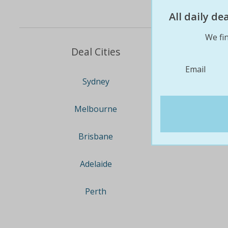
All daily d
We fin
Deal Cities
Email
Sydney
Melbourne
Brisbane
Adelaide
Perth