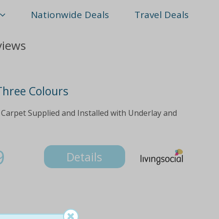
Nationwide Deals
Travel Deals
views
 Three Colours
 Carpet Supplied and Installed with Underlay and
9
Details