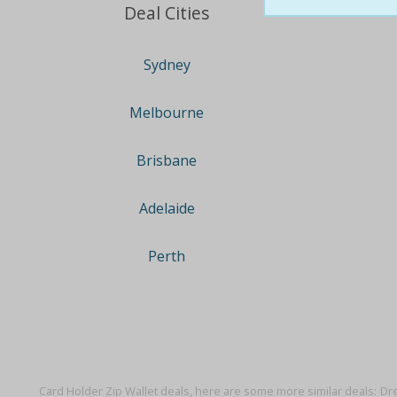
Deal Cities
Sydney
Melbourne
Brisbane
Adelaide
Perth
Card Holder Zip Wallet deals, here are some more similar deals:
Dre