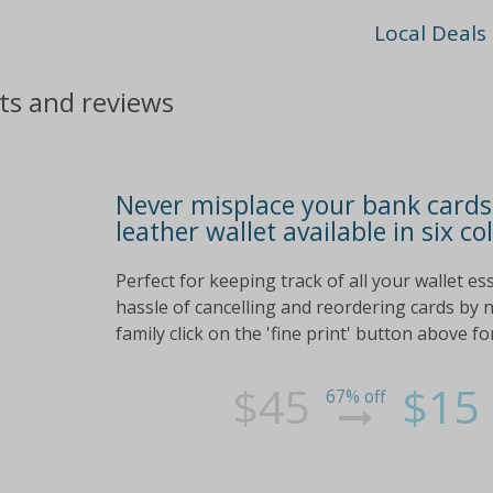
Local Deals
nts and reviews
Never misplace your bank cards 
leather wallet available in six co
Perfect for keeping track of all your wallet es
hassle of cancelling and reordering cards by ne
family click on the 'fine print' button above 
$45
$15
67% off