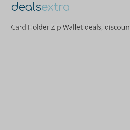
deals
extra
Card Holder Zip Wallet deals, discou