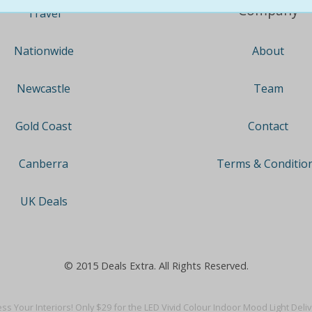
Company
Travel
About
Nationwide
Team
Newcastle
Contact
Gold Coast
Terms & Conditio
Canberra
UK Deals
© 2015 Deals Extra. All Rights Reserved.
ss Your Interiors! Only $29 for the LED Vivid Colour Indoor Mood Light Deli