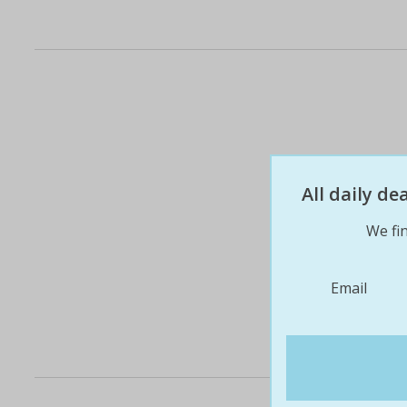
All daily d
We fin
Email