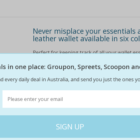
Never misplace your essentials a
leather wallet available in six co
Perfect for keeping track of all your wallet ess
cancelling and reordering cards by never losing
eals in one place: Groupon, Spreets, Scoopon an
get your card wallet delivered for only $5. 95 
information
d every daily deal in Australia, and send you just the ones yo
$15
$15
0% off