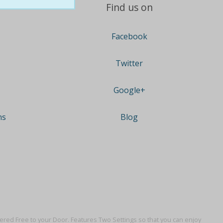
Find us on
Facebook
Twitter
Google+
ns
Blog
vered Free to your Door. Features Two Settings so that you can enjoy