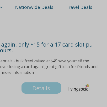
Nationwide Deals
Travel Deals
again! only $15 for a 17 card slot pu
lours.
sentials - bulk free! valued at $45 save yourself the
ver losing a card again! great gift idea for friends and
for more information
Details