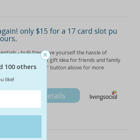
gain! only $15 for a 17 card slot pu
lours.
entials - bulk free! save yourself the hassle of
 a card again! great gift idea for friends and family
d 100 others
click on the 'fine print' button above for more
u like!
Details