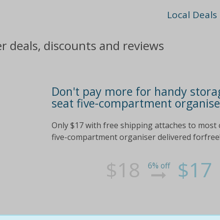
Local Deals
 deals, discounts and reviews
Don't pay more for handy storag
seat five-compartment organise
Only $17 with free shipping attaches to most 
five-compartment organiser delivered forfree!
$18
$17
6% off