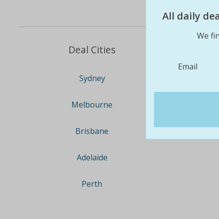
All daily d
We fin
Deal Cities
Email
Sydney
Melbourne
Brisbane
Adelaide
Perth