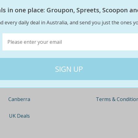
eals in one place: Groupon, Spreets, Scoopon an
d every daily deal in Australia, and send you just the ones yo
Company
Travel
About
Nationwide
Team
Newcastle
Contact
Gold Coast
Terms & Conditio
Canberra
UK Deals