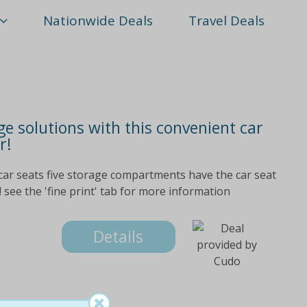
Nationwide Deals
Travel Deals
e solutions with this convenient car
r!
car seats five storage compartments have the car seat
 see the 'fine print' tab for more information
Details