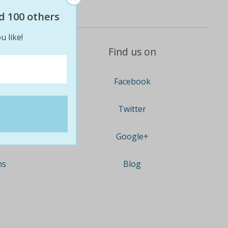
d 100 others
u like!
Find us on
Facebook
Twitter
Google+
ns
Blog