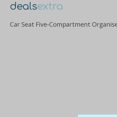
deals
extra
Car Seat Five-Compartment Organiser