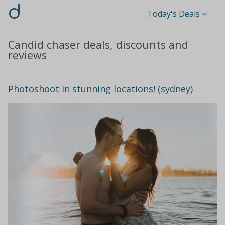
d
Today's Deals
Candid chaser deals, discounts and
reviews
Photoshoot in stunning locations! (sydney)