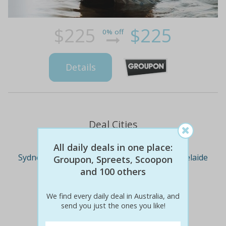
$225
$225
0% off
Details
Deal Cities
All daily deals in one place:
Sydney
Melbourne
Brisbane
Adelaide
Groupon, Spreets, Scoopon
and 100 others
Perth
We find every daily deal in Australia, and
send you just the ones you like!