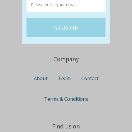
Travel
Nationwide
Newcastle
Gold Coast
Canberra
UK Deals
Company
About
Team
Contact
Terms & Conditions
Find us on