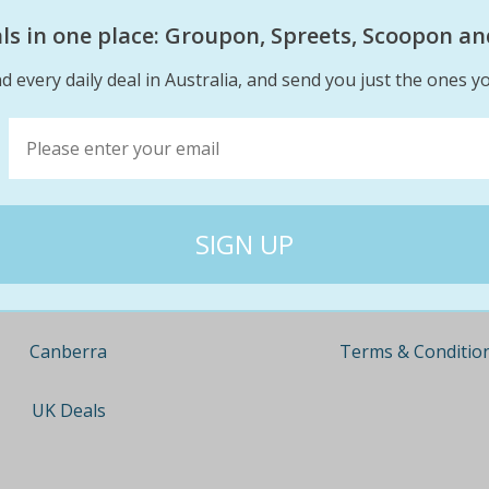
eals in one place: Groupon, Spreets, Scoopon an
d every daily deal in Australia, and send you just the ones yo
Company
Travel
About
Nationwide
Team
Newcastle
Contact
Gold Coast
Terms & Conditio
Canberra
UK Deals