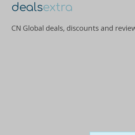
deals
extra
CN Global deals, discounts and revie