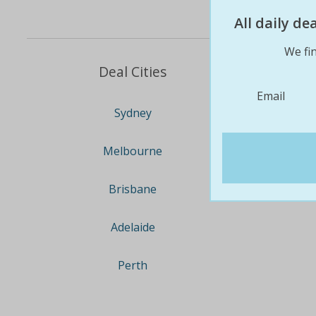
All daily d
We fin
Deal Cities
Email
Sydney
Melbourne
Brisbane
Adelaide
Perth