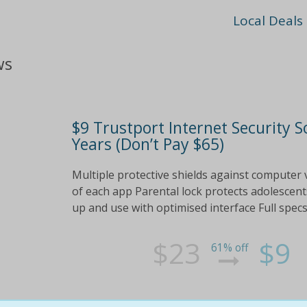
Local Deals
ws
$9 Trustport Internet Security S
Years (Don’t Pay $65)
Multiple protective shields against computer vi
of each app Parental lock protects adolescent
up and use with optimised interface Full spec
$23
$9
61% off