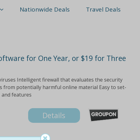
Nationwide Deals
Travel Deals
oftware for One Year, or $19 for Three
ruses Intelligent firewall that evaluates the security
s from potentially harmful online material Easy to set-
s and features
Details