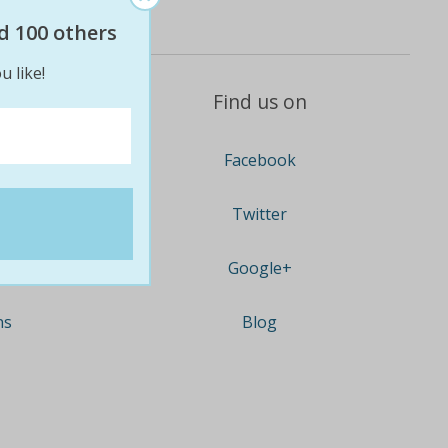
d 100 others
u like!
Find us on
Facebook
Twitter
Google+
ns
Blog