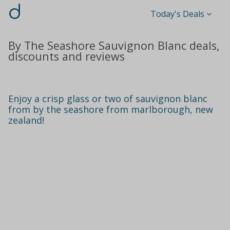
d
Today's Deals
By The Seashore Sauvignon Blanc deals,
discounts and reviews
Enjoy a crisp glass or two of sauvignon blanc
from by the seashore from marlborough, new
zealand!