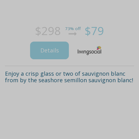
$298
$79
73% off
Details
Enjoy a crisp glass or two of sauvignon blanc
from by the seashore semillon sauvignon blanc!