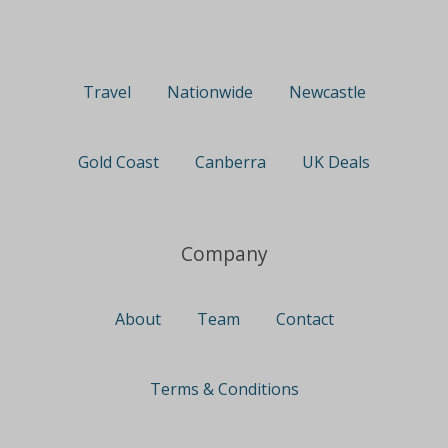
Travel
Nationwide
Newcastle
Gold Coast
Canberra
UK Deals
Company
About
Team
Contact
Terms & Conditions