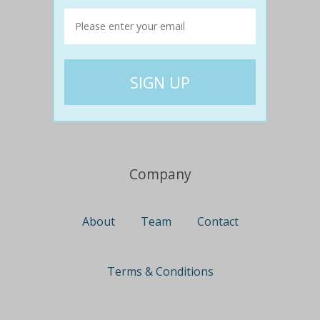
Travel
Nationwide
Newcastle
Gold Coast
Canberra
UK Deals
Company
About
Team
Contact
Terms & Conditions