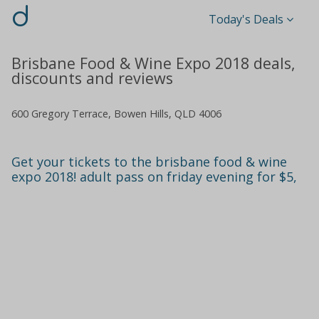
d
Today's Deals
Brisbane Food & Wine Expo 2018 deals,
discounts and reviews
600 Gregory Terrace, Bowen Hills, QLD 4006
Get your tickets to the brisbane food & wine
expo 2018! adult pass on friday evening for $5,