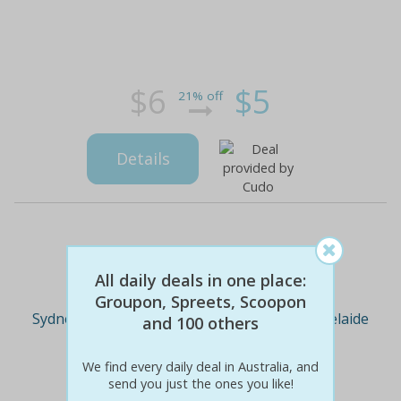
$6
$5
21% off
Details
Deal Cities
All daily deals in one place:
Groupon, Spreets, Scoopon
Sydney
Melbourne
Brisbane
Adelaide
and 100 others
We find every daily deal in Australia, and
Perth
send you just the ones you like!