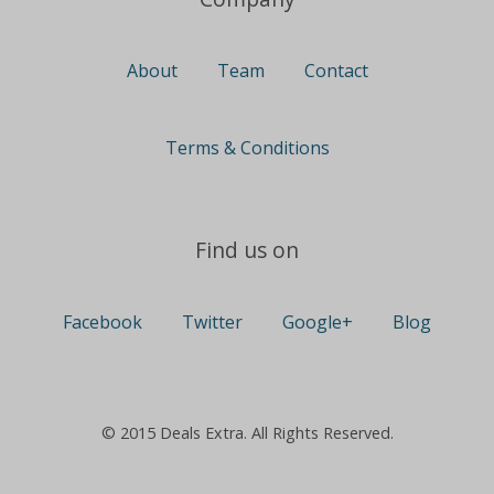
About
Team
Contact
Terms & Conditions
Find us on
Facebook
Twitter
Google+
Blog
© 2015 Deals Extra. All Rights Reserved.