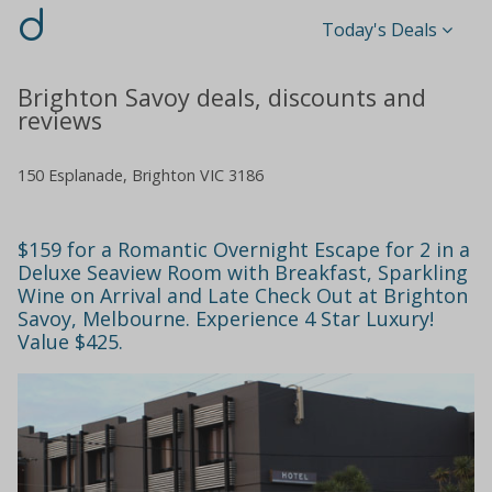
d
Today's Deals
Brighton Savoy deals, discounts and
reviews
150 Esplanade, Brighton VIC 3186
$159 for a Romantic Overnight Escape for 2 in a
Deluxe Seaview Room with Breakfast, Sparkling
Wine on Arrival and Late Check Out at Brighton
Savoy, Melbourne. Experience 4 Star Luxury!
Value $425.