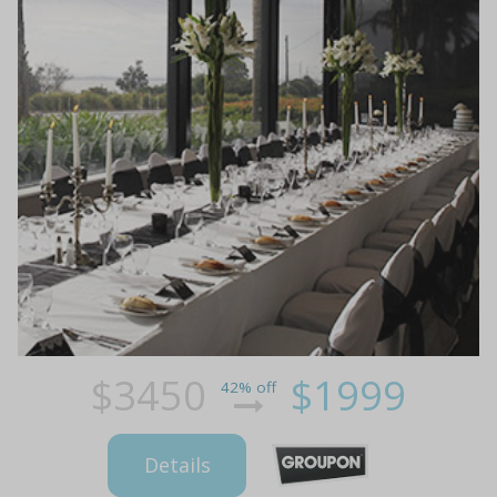
$3450
$1999
42% off
Details