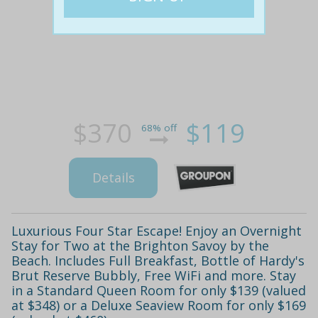
$370
$119
68% off
Details
Luxurious Four Star Escape! Enjoy an Overnight
Stay for Two at the Brighton Savoy by the
Beach. Includes Full Breakfast, Bottle of Hardy's
Brut Reserve Bubbly, Free WiFi and more. Stay
in a Standard Queen Room for only $139 (valued
at $348) or a Deluxe Seaview Room for only $169