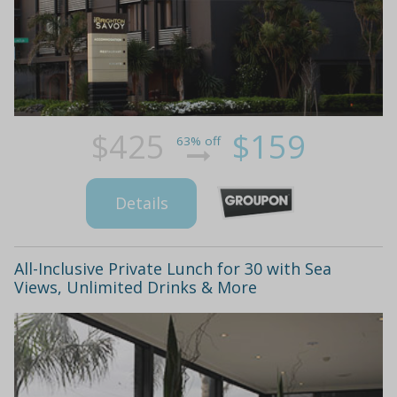
$425
$159
63% off
Details
All-Inclusive Private Lunch for 30 with Sea
Views, Unlimited Drinks & More