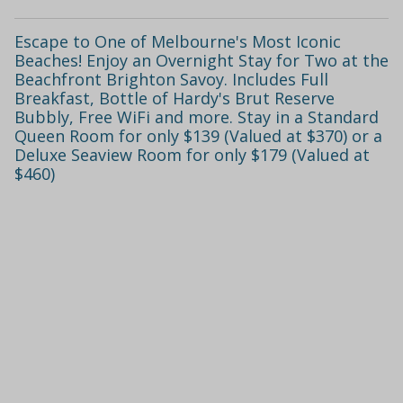
Escape to One of Melbourne's Most Iconic
Beaches! Enjoy an Overnight Stay for Two at the
Beachfront Brighton Savoy. Includes Full
Breakfast, Bottle of Hardy's Brut Reserve
Bubbly, Free WiFi and more. Stay in a Standard
Queen Room for only $139 (Valued at $370) or a
Deluxe Seaview Room for only $179 (Valued at
$460)