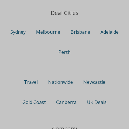
Deal Cities
Sydney
Melbourne
Brisbane
Adelaide
Perth
Travel
Nationwide
Newcastle
Gold Coast
Canberra
UK Deals
Company