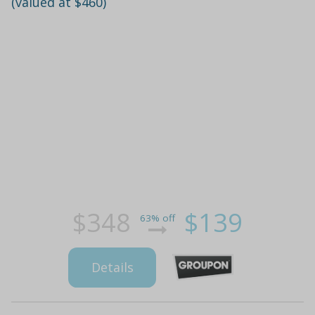
(valued at $460)
$348
$139
63% off
Details