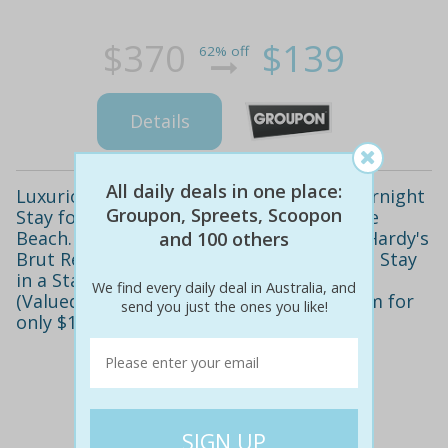
$370
$139
62% off
Details
All daily deals in one place:
Luxurious Four Star Escape! Enjoy an Overnight
Groupon, Spreets, Scoopon
Stay for Two at the Brighton Savoy by the
Beach. Includes Full Breakfast, Bottle of Hardy's
and 100 others
Brut Reserve Bubbly, Free WiFi and more. Stay
in a Standard Queen Room for only $119
We find every daily deal in Australia, and
(Valued at $370) or a Deluxe Seaview Room for
send you just the ones you like!
only $179 (Valued at $460)