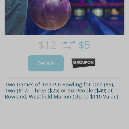
$12
$5
58% off
Details
Two Games of Ten-Pin Bowling for One ($9),
Two ($17), Three ($25) or Six People ($49) at
Bowland, Westfield Marion (Up to $110 Value)