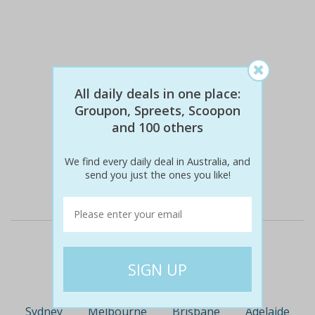
All daily deals in one place:
Groupon, Spreets, Scoopon
and 100 others
$18
$9
51% off
We find every daily deal in Australia, and
send you just the ones you like!
Details
Deal Cities
Sydney
Melbourne
Brisbane
Adelaide