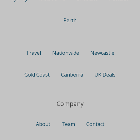
Perth
Travel
Nationwide
Newcastle
Gold Coast
Canberra
UK Deals
Company
About
Team
Contact