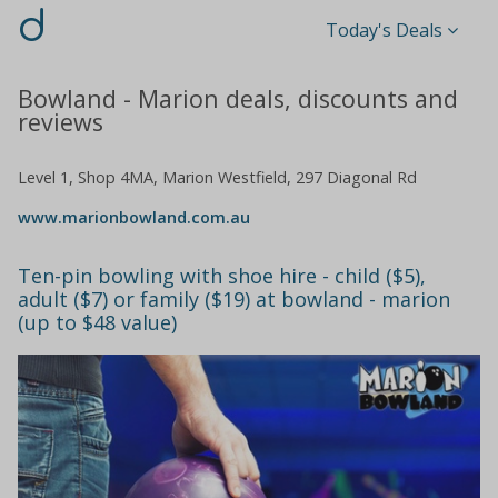
d
Today's Deals
Bowland - Marion deals, discounts and
reviews
Level 1, Shop 4MA, Marion Westfield, 297 Diagonal Rd
www.marionbowland.com.au
Ten-pin bowling with shoe hire - child ($5),
adult ($7) or family ($19) at bowland - marion
(up to $48 value)