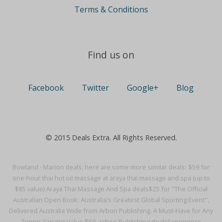
Terms & Conditions
Find us on
Facebook
Twitter
Google+
Blog
© 2015 Deals Extra. All Rights Reserved.
Bowland - Marion deals, here are some more similar deals:
$59 for
one-hour thai hot oil massage at araya thai massage and spa (up to
$85 value)·
Araya Thai Massage And Spa deals
$25 for "The Official
Australian Open Book: Australia's Greatest Global Sporting Event",
Delivered Australia Wide from Arbon Publishing. A Must-Have for Any
Tennis Fanatic! Value $59.·
Arbon Publishing deals
Experience