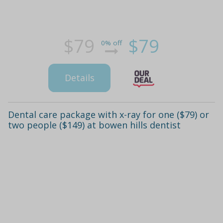
$79
$79
0% off
Details
Dental care package with x-ray for one ($79) or
two people ($149) at bowen hills dentist