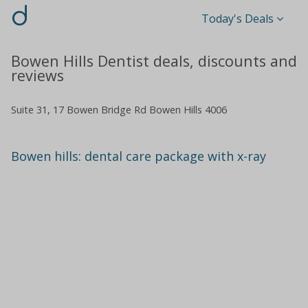
d
Today's Deals
Bowen Hills Dentist deals, discounts and
reviews
Suite 31, 17 Bowen Bridge Rd Bowen Hills 4006
Bowen hills: dental care package with x-ray