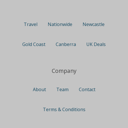
Travel
Nationwide
Newcastle
Gold Coast
Canberra
UK Deals
Company
About
Team
Contact
Terms & Conditions