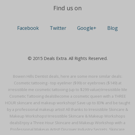
Find us on
Facebook
Twitter
Google+
Blog
© 2015 Deals Extra. All Rights Reserved.
Bowen Hills Dentist deals, here are some more similar deals:
Cosmetic tattooing - top eyeliner ($99) or eyebrows ($149) at
irresistible me cosmetic tattooing (up to $299 value)·
Irresistible Me
Cosmetic Tattooing deals
Become a cosmetic queen with a THREE
HOUR skincare and makeup workshop! Save up to 83% and be taught
by a professional makeup artist! All thanks to Irresistible Skincare &
Makeup Workshops!·
Irresistible Skincare & Makeup Workshops
deals
Enjoy a Three Hour Skincare and Makeup Workshop with a
Professional Makeup Artist! Discover Industry Secrets, Skincare