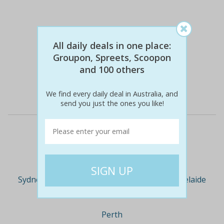
All daily deals in one place:
$79
$79
0% off
Groupon, Spreets, Scoopon
and 100 others
Details
We find every daily deal in Australia, and
send you just the ones you like!
Deal Cities
Sydney
Melbourne
Brisbane
Adelaide
Perth