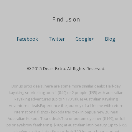
Find us on
Facebook
Twitter
Google+
Blog
© 2015 Deals Extra. All Rights Reserved.
Bonus Bros deals, here are some more similar deals:
Half-day
kayaking snorkelling tour: 1 ($49) or 2 people ($95) with australian
kayaking adventures (up to $170 value)·
Australian Kayaking
Adventures deals
Experience the journey of a lifetime with return
international flights - kokoda trail trek in papua new guinea!
·
Australian Kokoda Tours deals
Top or bottom eyeliner ($149), or full
lips or eyebrow feathering ($189) at australian latin beauty (up to $755
value)·
Australian Latin Beauty deals
$20 for one-hour student