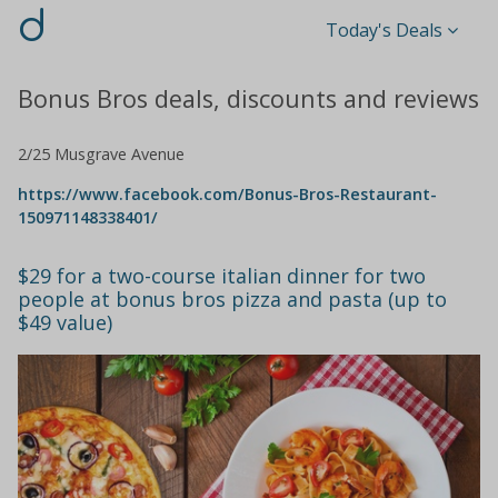
d
Today's Deals
Bonus Bros deals, discounts and reviews
2/25 Musgrave Avenue
https://www.facebook.com/Bonus-Bros-Restaurant-
150971148338401/
$29 for a two-course italian dinner for two
people at bonus bros pizza and pasta (up to
$49 value)