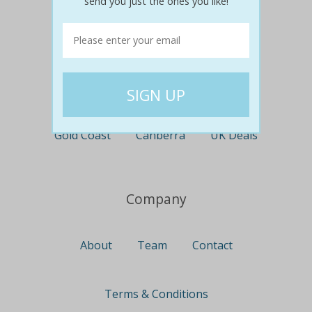
send you just the ones you like!
Perth
Travel
Nationwide
Newcastle
Gold Coast
Canberra
UK Deals
Company
About
Team
Contact
Terms & Conditions