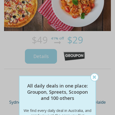
$49
$29
41% off
Details
Deal Cities
All daily deals in one place:
Groupon, Spreets, Scoopon
and 100 others
Sydney
Melbourne
Brisbane
Adelaide
We find every daily deal in Australia, and