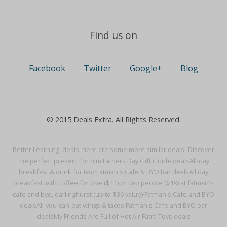
Find us on
Facebook
Twitter
Google+
Blog
© 2015 Deals Extra. All Rights Reserved.
Better Learning, deals, here are some more similar deals:
Discover
the perfect present for him·
Fathers Day Gift Guide deals
All-day
breakfast & drink for two·
Fatman's Cafe & BYO Bar deals
All day
breakfast with coffee for one ($11) or two people ($19) at fatman's
cafe and byo, darlinghurst (up to $36 value)·
Fatman's Cafe and BYO
deals
All-you-can-eat wings & tacos·
Fatman's Cafe and BYO bar
deals
My Friends Are Full of Hot Air·
Fatra Toys deals