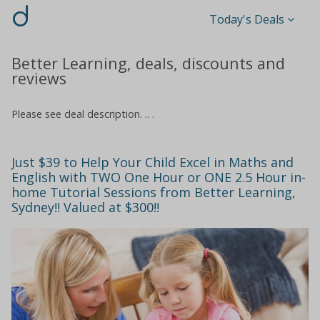
d
Today's Deals
Better Learning, deals, discounts and
reviews
Please see deal description. .. .
Just $39 to Help Your Child Excel in Maths and
English with TWO One Hour or ONE 2.5 Hour in-
home Tutorial Sessions from Better Learning,
Sydney!! Valued at $300!!