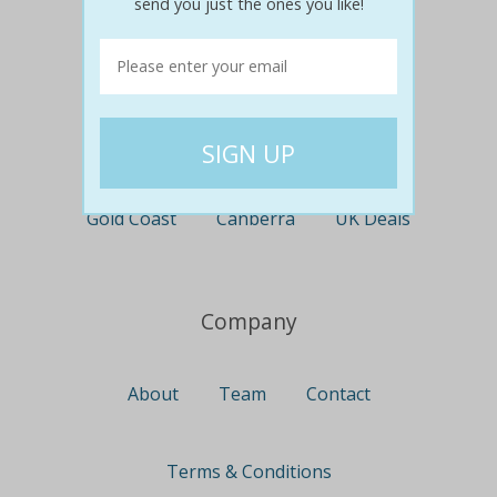
send you just the ones you like!
Perth
Travel
Nationwide
Newcastle
Gold Coast
Canberra
UK Deals
Company
About
Team
Contact
Terms & Conditions