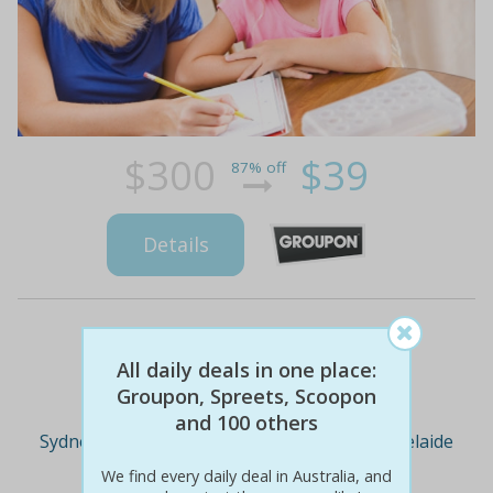
$300
$39
87% off
Details
Deal Cities
All daily deals in one place:
Groupon, Spreets, Scoopon
and 100 others
Sydney
Melbourne
Brisbane
Adelaide
We find every daily deal in Australia, and