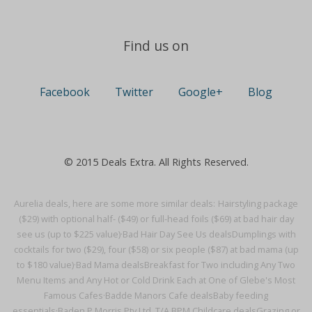
Find us on
Facebook
Twitter
Google+
Blog
© 2015 Deals Extra. All Rights Reserved.
Aurelia deals, here are some more similar deals:
Hairstyling package
($29) with optional half- ($49) or full-head foils ($69) at bad hair day
see us (up to $225 value)·
Bad Hair Day See Us deals
Dumplings with
cocktails for two ($29), four ($58) or six people ($87) at bad mama (up
to $180 value)·
Bad Mama deals
Breakfast for Two including Any Two
Menu Items and Any Hot or Cold Drink Each at One of Glebe's Most
Famous Cafes·
Badde Manors Cafe deals
Baby feeding
essentials·
Baden P Morris Pty Ltd. T/A BPM Childcare deals
Grazing or