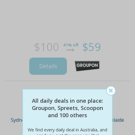
$100
$59
41% off
Details
Deal Cities
All daily deals in one place:
Groupon, Spreets, Scoopon
and 100 others
Sydney
Melbourne
Brisbane
Adelaide
We find every daily deal in Australia, and