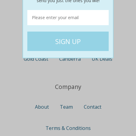
send you just the ones you like!
Perth
Travel
Nationwide
Newcastle
Gold Coast
Canberra
UK Deals
Company
About
Team
Contact
Terms & Conditions