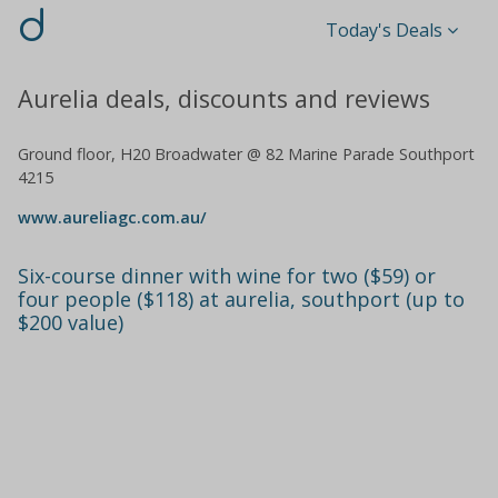
d
Today's Deals
Aurelia deals, discounts and reviews
Ground floor, H20 Broadwater @ 82 Marine Parade Southport
4215
www.aureliagc.com.au/
Six-course dinner with wine for two ($59) or
four people ($118) at aurelia, southport (up to
$200 value)