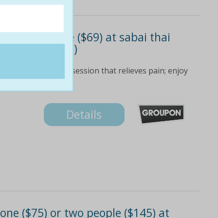
or two people ($69) at sabai thai
 to $120 value)
ional thai massage session that relieves pain; enjoy
Details
ne ($75) or two people ($145) at