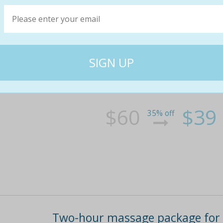
One-hour massage for one ($39) 
massage wellness treatment (up
Let worries slip away during a one-hour tradit
solo or opt to share with someone special
$60
$39
35% off
Two-hour massage package for o