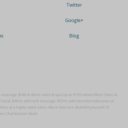
Twitter
Google+
ns
Blog
massage ($49) at allure salon & spa (up to $155 value)·
Allure Salon &
 facial, $49 to add neck massage, $59 to add microdermabrasion at
iss at a highly rated salon.·
Allure Skincare deals
Rid yourself of
care Charlestown deals