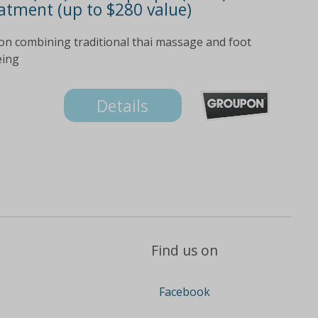
atment (up to $280 value)
ion combining traditional thai massage and foot
eing
Details
Find us on
Facebook