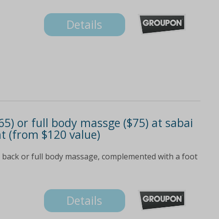
Details
5) or full body massge ($75) at sabai
t (from $120 value)
 back or full body massage, complemented with a foot
Details