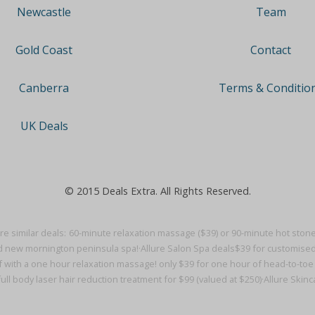
Team
Newcastle
Contact
Gold Coast
Terms & Conditio
Canberra
UK Deals
© 2015 Deals Extra. All Rights Reserved.
e similar deals:
60-minute relaxation massage ($39) or 90-minute hot stone 
d new mornington peninsula spa!·
Allure Salon Spa deals
$39 for customised
f with a one hour relaxation massage! only $39 for one hour of head-to-toe bl
ull body laser hair reduction treatment for $99 (valued at $250)·
Allure Skin