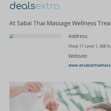
deals
extra
At Sabai Thai Massage Wellness Trea
Address
Shop 11 Level 1, 368 S
Website
www.atsabaithaimass