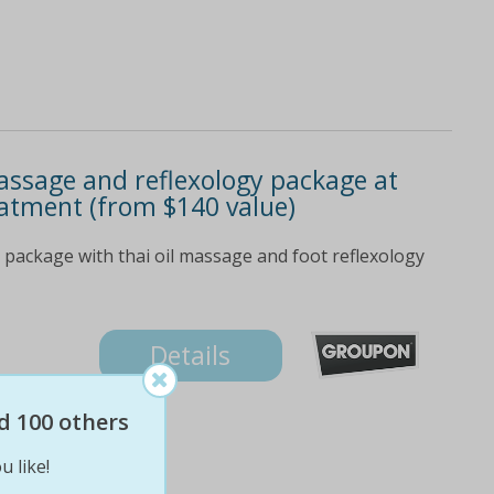
assage and reflexology package at
eatment (from $140 value)
package with thai oil massage and foot reflexology
Details
d 100 others
u like!