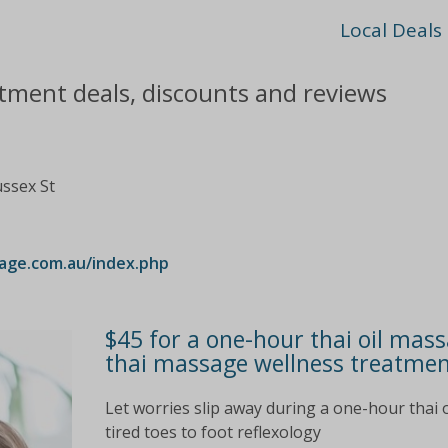
Local Deals
tment deals, discounts and reviews
ussex St
age.com.au/index.php
$45 for a one-hour thai oil mass
thai massage wellness treatment
Let worries slip away during a one-hour thai o
tired toes to foot reflexology