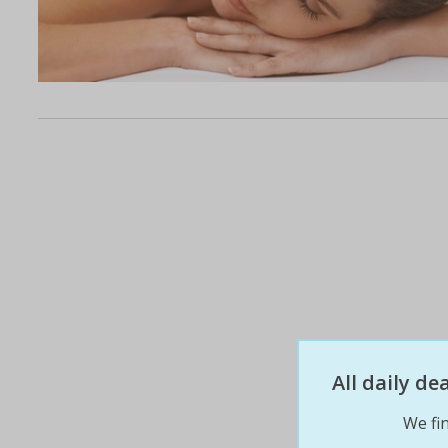
All daily d
We fin