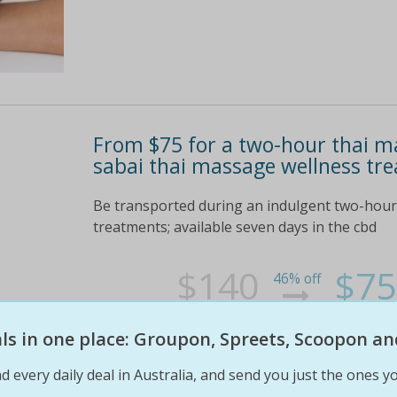
From $75 for a two-hour thai m
sabai thai massage wellness tr
Be transported during an indulgent two-hour 
treatments; available seven days in the cbd
$140
$75
46% off
eals in one place: Groupon, Spreets, Scoopon an
d every daily deal in Australia, and send you just the ones yo