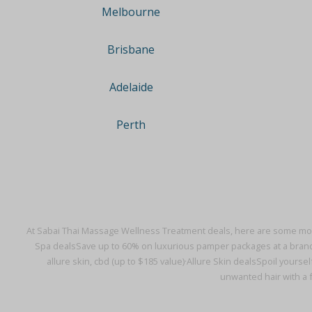
Melbourne
Brisbane
Adelaide
Perth
At Sabai Thai Massage Wellness Treatment deals, here are some mor
Spa deals
Save up to 60% on luxurious pamper packages at a bran
allure skin, cbd (up to $185 value)·
Allure Skin deals
Spoil yoursel
unwanted hair with a f