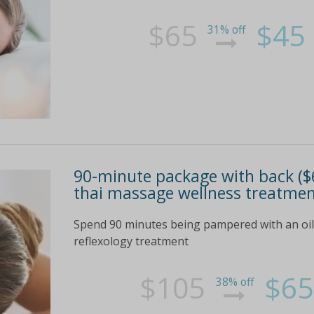
$65
$45
31% off
90-minute package with back ($6
thai massage wellness treatmen
Spend 90 minutes being pampered with an oil
reflexology treatment
$105
$65
38% off