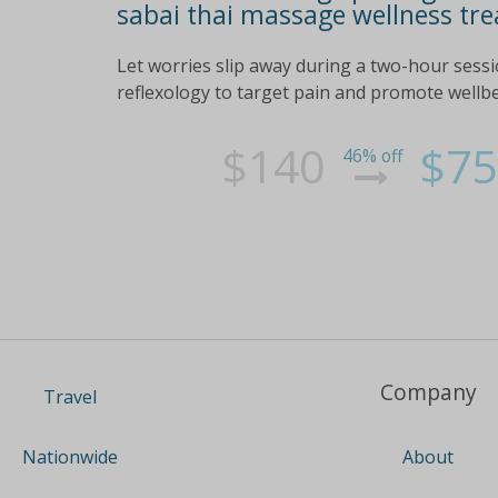
sabai thai massage wellness tre
Let worries slip away during a two-hour sess
reflexology to target pain and promote wellb
$140
$75
46% off
Company
Travel
About
Nationwide