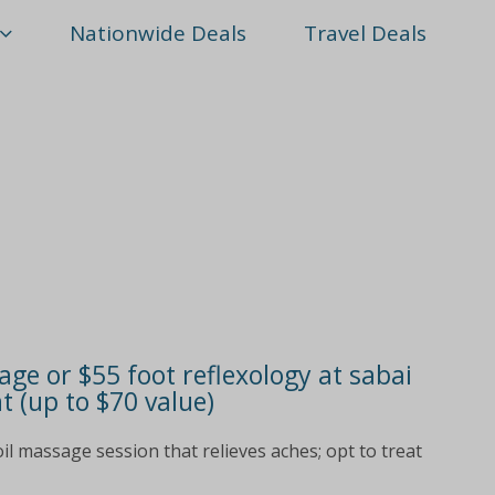
Nationwide Deals
Travel Deals
age or $55 foot reflexology at sabai
 (up to $70 value)
il massage session that relieves aches; opt to treat