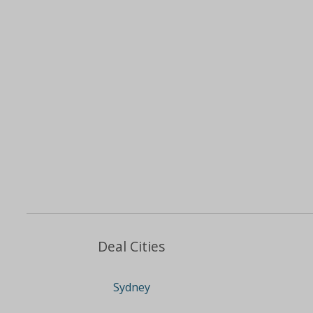
Deal Cities
Sydney