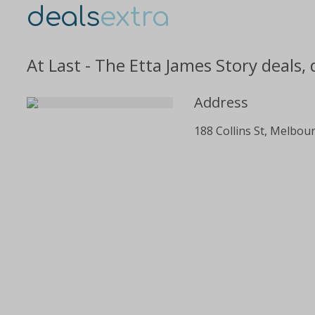
deals
extra
At Last - The Etta James Story deals,
Address
188 Collins St, Melbou