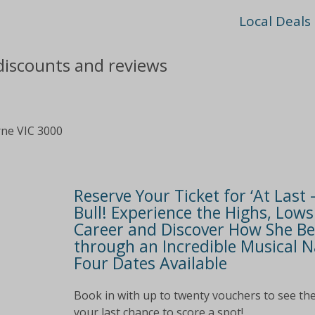
Local Deals
 discounts and reviews
rne VIC 3000
Reserve Your Ticket for ‘At Last 
Bull! Experience the Highs, Low
Career and Discover How She Be
through an Incredible Musical Na
Four Dates Available
Book in with up to twenty vouchers to see the
your last chance to score a spot!