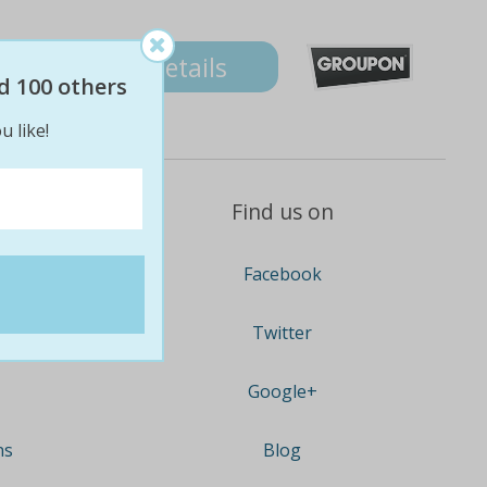
Details
d 100 others
u like!
Find us on
Facebook
Twitter
Google+
ns
Blog