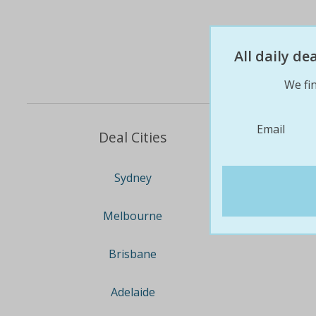
All daily d
We fin
Email
Deal Cities
Sydney
Melbourne
Brisbane
Adelaide