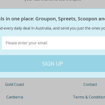
$49
$39
43% off
eals in one place: Groupon, Spreets, Scoopon an
d every daily deal in Australia, and send you just the ones yo
Company
Travel
About
Nationwide
Team
Newcastle
Contact
Gold Coast
Terms & Conditio
Canberra