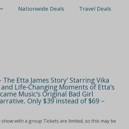
Nationwide Deals
Travel Deals
– The Etta James Story’ Starring Vika
s and Life-Changing Moments of Etta’s
came Music’s Original Bad Girl
rrative. Only $39 instead of $69 –
 show with a group Tickets are limited, so this may be