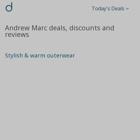
d
Today's Deals
Andrew Marc deals, discounts and
reviews
Stylish & warm outerwear