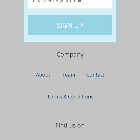
Travel
Nationwide
Newcastle
Gold Coast
Canberra
UK Deals
Company
About
Team
Contact
Terms & Conditions
Find us on