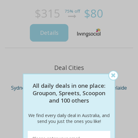
$315
$80
75% off
Details
Deal Cities
All daily deals in one place:
Sydney
Melbourne
Brisbane
Adelaide
Groupon, Spreets, Scoopon
and 100 others
Perth
We find every daily deal in Australia, and
send you just the ones you like!