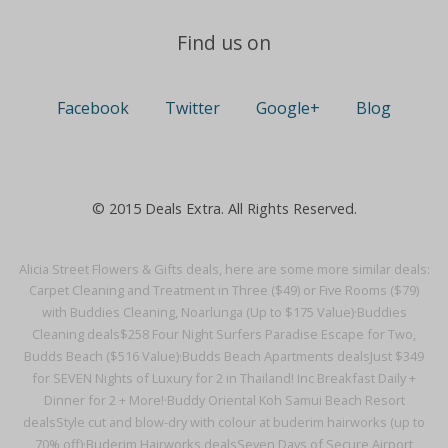
Find us on
Facebook
Twitter
Google+
Blog
© 2015 Deals Extra. All Rights Reserved.
Alicia Street Flowers & Gifts deals, here are some more similar deals:
Carpet Cleaning and Treatment in Three ($49) or Five Rooms ($79)
with Buddies Cleaning, Noarlunga (Up to $175 Value)·
Buddies
Cleaning deals
$258 Four Night Surfers Paradise Escape for Two,
Budds Beach ($516 Value)·
Budds Beach Apartments deals
Just $349
for SEVEN Nights of Luxury for 2 in Thailand! Inc Breakfast Daily +
Dinner for 2 + More!·
Buddy Oriental Koh Samui Beach Resort
deals
Style cut and blow-dry with colour at buderim hairworks (up to
70% off)·
Buderim Hairworks deals
Seven Days of Secure Airport