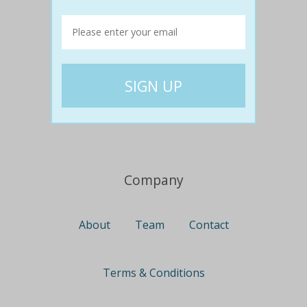
Travel
Nationwide
Newcastle
Gold Coast
Canberra
UK Deals
Company
About
Team
Contact
Terms & Conditions