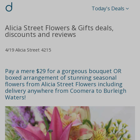
d
Today's Deals
Alicia Street Flowers & Gifts deals,
discounts and reviews
4/19 Alicia Street 4215
Pay a mere $29 for a gorgeous bouquet OR
boxed arrangement of stunning seasonal
flowers from Alicia Street Flowers including
delivery anywhere from Coomera to Burleigh
Waters!