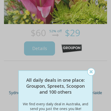
$60
$29
52% off
Details
Deal Cities
All daily deals in one place:
Groupon, Spreets, Scoopon
and 100 others
Sydney
Melbourne
Brisbane
Adelaide
We find every daily deal in Australia, and
send you just the ones you like!
Perth