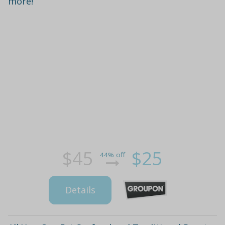
more!
$45
$25
44% off
Details