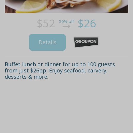
$52
$26
50% off
Details
Buffet lunch or dinner for up to 100 guests
from just $26pp. Enjoy seafood, carvery,
desserts & more.