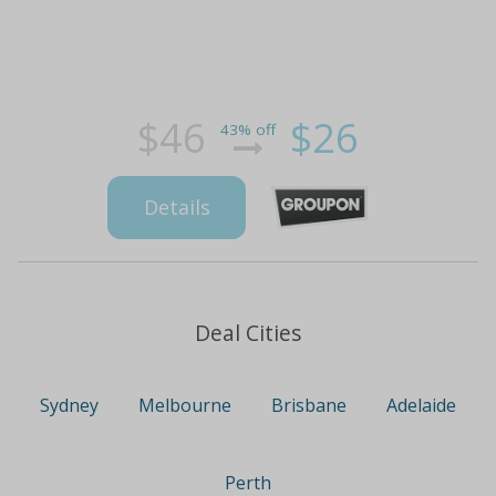
$46
$26
43% off
Details
Deal Cities
Sydney
Melbourne
Brisbane
Adelaide
Perth