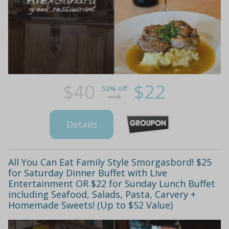
$40
$22
52% off
Details
All You Can Eat Family Style Smorgasbord! $25
for Saturday Dinner Buffet with Live
Entertainment OR $22 for Sunday Lunch Buffet
including Seafood, Salads, Pasta, Carvery +
Homemade Sweets! (Up to $52 Value)