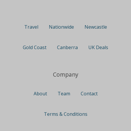
Travel
Nationwide
Newcastle
Gold Coast
Canberra
UK Deals
Company
About
Team
Contact
Terms & Conditions