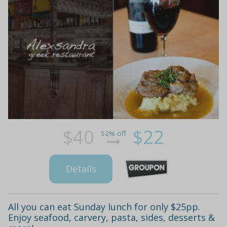
$40
$22
52% off
Details
All you can eat Sunday lunch for only $25pp.
Enjoy seafood, carvery, pasta, sides, desserts &