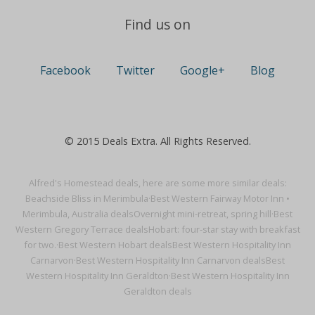
Find us on
Facebook
Twitter
Google+
Blog
© 2015 Deals Extra. All Rights Reserved.
Alfred's Homestead deals, here are some more similar deals:
Beachside Bliss in Merimbula·
Best Western Fairway Motor Inn •
Merimbula, Australia deals
Overnight mini-retreat, spring hill·
Best
Western Gregory Terrace deals
Hobart: four-star stay with breakfast
for two.·
Best Western Hobart deals
Best Western Hospitality Inn
Carnarvon·
Best Western Hospitality Inn Carnarvon deals
Best
Western Hospitality Inn Geraldton·
Best Western Hospitality Inn
Geraldton deals