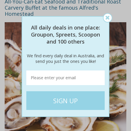
All-You-Can-Eat Seafood and Traditional Roast
Carvery Buffet at the famous Alfred's
Homestead
All daily deals in one place:
Groupon, Spreets, Scoopon
and 100 others
We find every daily deal in Australia, and
send you just the ones you like!