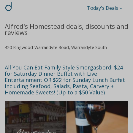
d
Today's Deals
Alfred's Homestead deals, discounts and
reviews
420 Ringwood-Warrandyte Road, Warrandyte South
All You Can Eat Family Style Smorgasbord! $24
for Saturday Dinner Buffet with Live
Entertainment OR $22 for Sunday Lunch Buffet
including Seafood, Salads, Pasta, Carvery +
Homemade Sweets! (Up to a $50 Value)