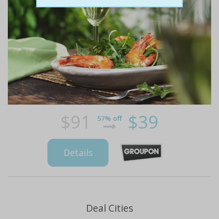
$91
$39
57% off
Details
Deal Cities