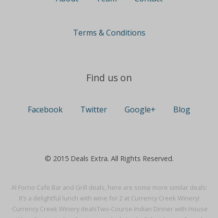
Terms & Conditions
Find us on
Facebook
Twitter
Google+
Blog
© 2015 Deals Extra. All Rights Reserved.
Al Forno Cafe Bar and Grill deals, here are some more similar deals:
It’s a delightful lunch with wine for 2 at Currency Creek Winery!
·
Currency Creek Winery deals
Two-Course Indian Dinner with House