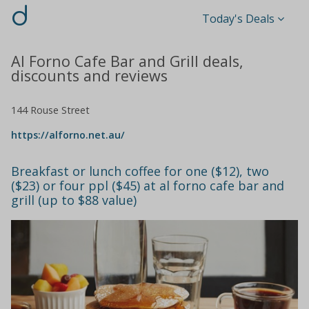
d
Today's Deals
Al Forno Cafe Bar and Grill deals,
discounts and reviews
144 Rouse Street
https://alforno.net.au/
Breakfast or lunch coffee for one ($12), two
($23) or four ppl ($45) at al forno cafe bar and
grill (up to $88 value)