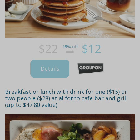
$22
$12
45% off
Details
Breakfast or lunch with drink for one ($15) or
two people ($28) at al forno cafe bar and grill
(up to $47.80 value)