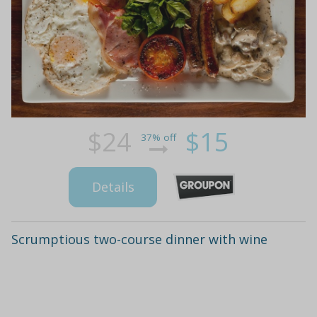
$24
$15
37% off
Details
Scrumptious two-course dinner with wine