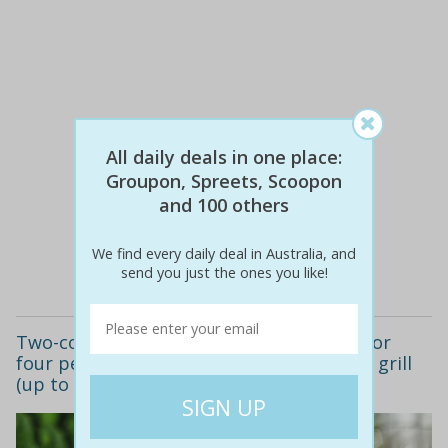
All daily deals in one place:
Groupon, Spreets, Scoopon
$104
$39
62% off
and 100 others
We find every daily deal in Australia, and
Details
send you just the ones you like!
Two-course meal with wine for two ($39) or
four people ($77) at al forno cafe bar and grill
(up to $181.40 value)