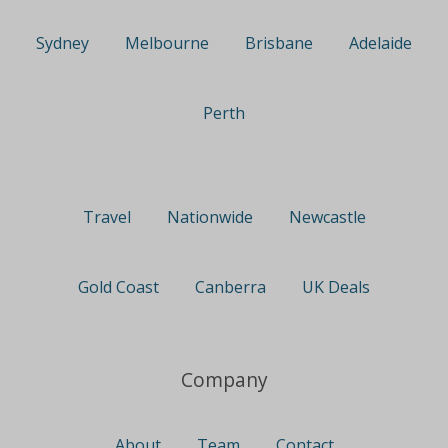
Sydney
Melbourne
Brisbane
Adelaide
Perth
Travel
Nationwide
Newcastle
Gold Coast
Canberra
UK Deals
Company
About
Team
Contact