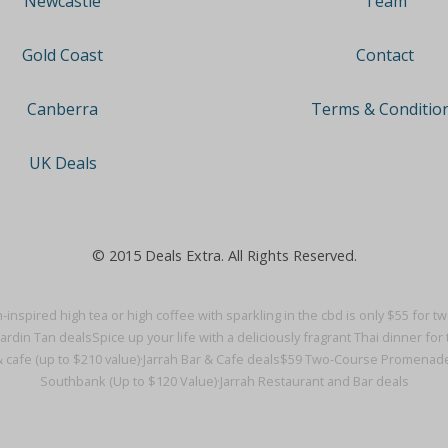
Team
Newcastle
Contact
Gold Coast
Terms & Conditio
Canberra
UK Deals
© 2015 Deals Extra. All Rights Reserved.
-inspired high tea or high coffee with sparkling in the cbd is only $55 for t
Jardin Tan deals
Spice up your life with a deliciously fragrant Thai dinner for t
& cafe (up to $210 value)·
Jarrah Bar & Cafe deals
$59 Two-Course Promenade Di
Southbank (Up to $120 Value)·
Jarrah Restaurant and Bar deals