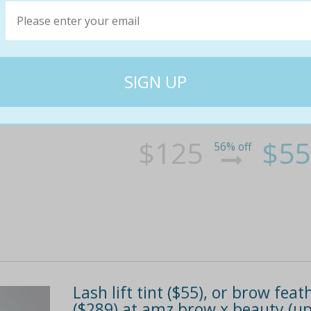
Keratin lash lift & tint in high
Looking to update your look? head into highg
look good 24/7 without worrying about the mai
tint. it's a glamorous and eco-friendly alterna
$125
$55
56% off
Lash lift tint ($55), or brow fe
($289) at amz brow x beauty (up