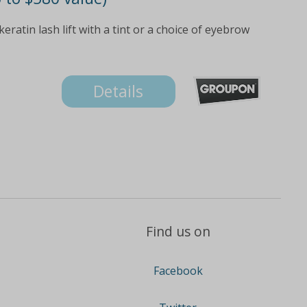
eratin lash lift with a tint or a choice of eyebrow
Details
Find us on
Facebook