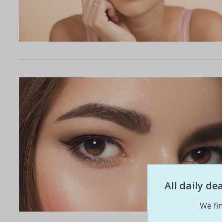
All daily d
We fin