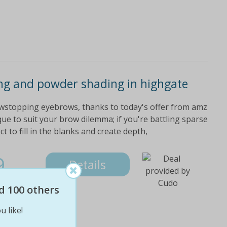
ng and powder shading in highgate
howstopping eyebrows, thanks to today's offer from amz
ue to suit your brow dilemma; if you're battling sparse
 to fill in the blanks and create depth,
9
Details
d 100 others
u like!