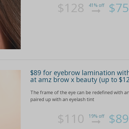
$128
$75
41% off
$89 for eyebrow lamination with
at amz brow x beauty (up to $12
The frame of the eye can be redefined with an
paired up with an eyelash tint
$110
$89
19% off