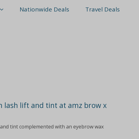
Nationwide Deals
Travel Deals
 lash lift and tint at amz brow x
ft and tint complemented with an eyebrow wax