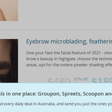
Eyebrow microblading, featheri
Give your face the facial feature of 2021 - s
brow x beauty in highgate. choose the techniq
areas, opt for the ombre powder shading effect
$480
$18
61% off
eals in one place: Groupon, Spreets, Scoopon an
d every daily deal in Australia, and send you just the ones yo