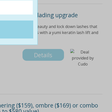
gate with microblading upgrade
ate's amz brow x breauty and lock down lashes that
ntenance of falsies with a yumi keratin lash lift and
tive to extensions,
Details
athering ($159), ombre ($169) or combo
 to $580 value)