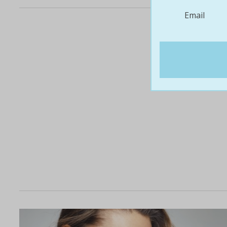
Email