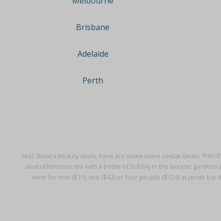
Melbourne
Brisbane
Adelaide
Perth
AMZ Brow x Beauty deals, here are some more similar deals:
French
deals
Afternoon tea with a bottle of bubbly in the botanic gardens·
wine for one ($31), two ($62) or four people ($124) at jarrah bar 