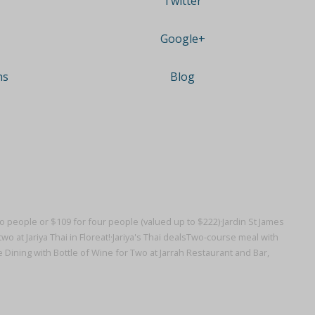
Twitter
Google+
ns
Blog
wo people or $109 for four people (valued up to $222)·
Jardin St James
wo at Jariya Thai in Floreat!·
Jariya's Thai deals
Two-course meal with
ning with Bottle of Wine for Two at Jarrah Restaurant and Bar,