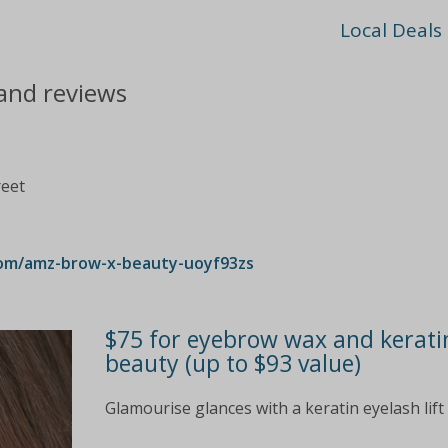
Local Deals
and reviews
reet
com/amz-brow-x-beauty-uoyf93zs
$75 for eyebrow wax and keratin
beauty (up to $93 value)
Glamourise glances with a keratin eyelash li