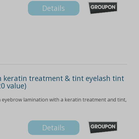
Details
 keratin treatment & tint eyelash tint
0 value)
 eyebrow lamination with a keratin treatment and tint,
Details