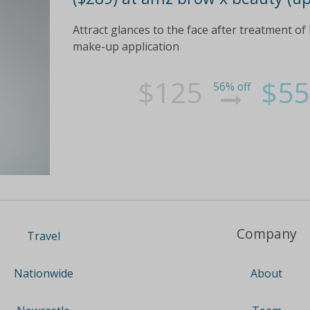
Attract glances to the face after treatment of k
make-up application
$125
$55
56% off
Company
Travel
About
Nationwide