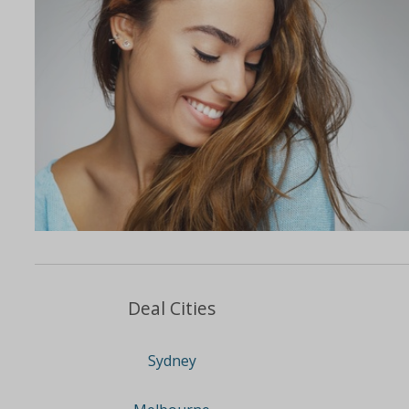
Deal Cities
Sydney