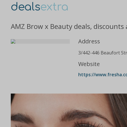
deals
extra
AMZ Brow x Beauty deals, discounts 
Address
3/442-446 Beaufort St
Website
https://www.fresha.