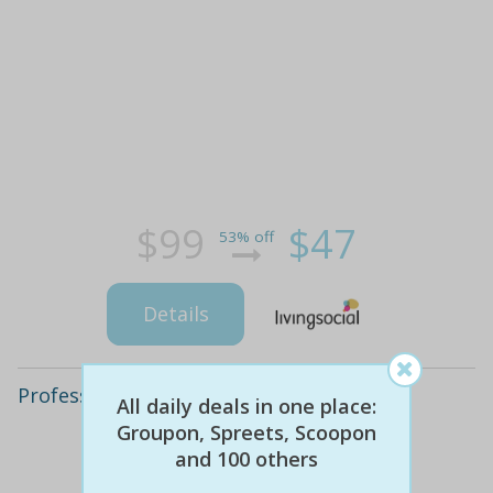
$99
$47
53% off
Details
Professional House or Apartment Clean
All daily deals in one place:
Groupon, Spreets, Scoopon
and 100 others