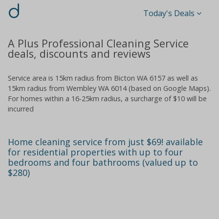
d
Today's Deals
A Plus Professional Cleaning Service
deals, discounts and reviews
Service area is 15km radius from Bicton WA 6157 as well as
15km radius from Wembley WA 6014 (based on Google Maps).
For homes within a 16-25km radius, a surcharge of $10 will be
incurred
Home cleaning service from just $69! available
for residential properties with up to four
bedrooms and four bathrooms (valued up to
$280)