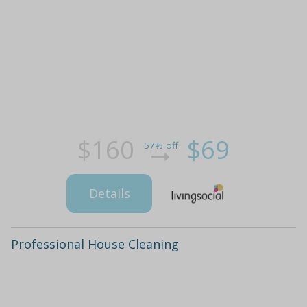
$160
$69
57% off
Details
Professional House Cleaning