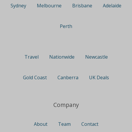
Sydney
Melbourne
Brisbane
Adelaide
Perth
Travel
Nationwide
Newcastle
Gold Coast
Canberra
UK Deals
Company
About
Team
Contact