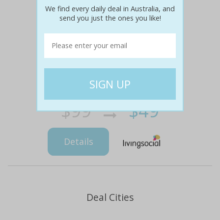
We find every daily deal in Australia, and
send you just the ones you like!
$99
$49
51% off
Details
Deal Cities