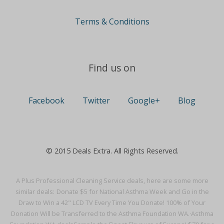
Terms & Conditions
Find us on
Facebook
Twitter
Google+
Blog
© 2015 Deals Extra. All Rights Reserved.
A Plus Professional Cleaning Service deals, here are some more
similar deals:
Donate $5 for National Asthma Week and Go in the
Draw to Win a 42" LCD TV Every Time You Donate! 100% of Your
Donation Will be Transferred to the Asthma Foundation WA.·
Asthma